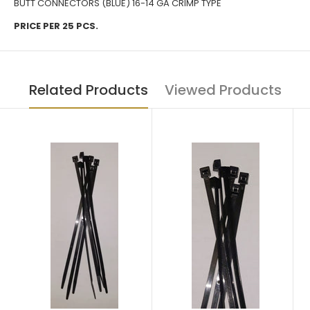
BUTT CONNECTORS (BLUE) 16-14 GA CRIMP TYPE
PRICE PER 25 PCS.
Related Products
Viewed Products