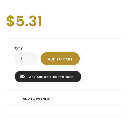
$5.31
QTY
ASK ABOUT THIS PRODUCT
ADD TO WISHLIST