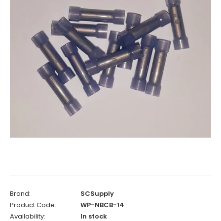
Brand:
SCSupply
Product Code:
WP-NBCB-14
Availability:
In stock