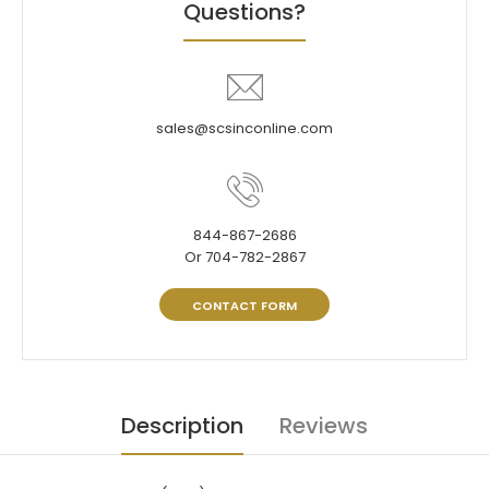
Questions?
sales@scsinconline.com
844-867-2686
Or 704-782-2867
CONTACT FORM
Description
Reviews