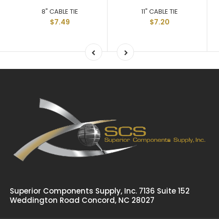
8" CABLE TIE
11" CABLE TIE
$7.49
$7.20
Superior Components Supply, Inc. 7136 Suite 152
Weddington Road Concord, NC 28027