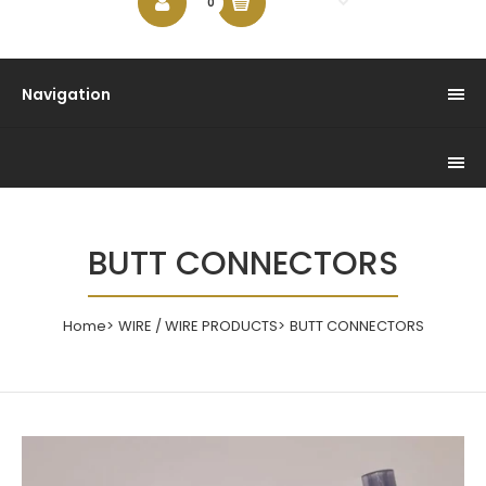
$0.00
0
Navigation
BUTT CONNECTORS
Home
WIRE / WIRE PRODUCTS
BUTT CONNECTORS