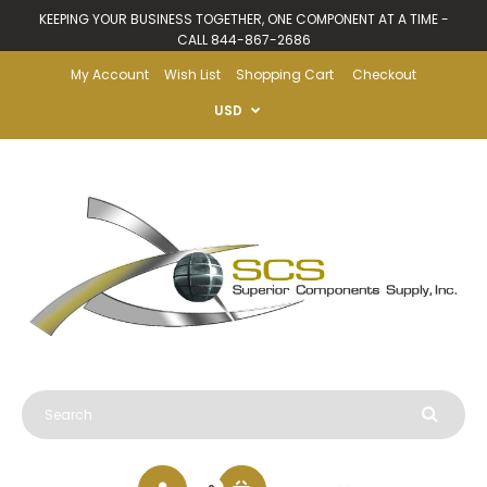
KEEPING YOUR BUSINESS TOGETHER, ONE COMPONENT AT A TIME -
CALL 844-867-2686
My Account
Wish List
Shopping Cart
Checkout
USD