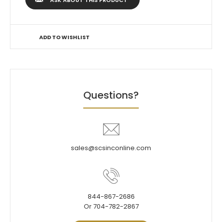
ASK ABOUT THIS PRODUCT
ADD TO WISHLIST
Questions?
sales@scsinconline.com
844-867-2686
Or 704-782-2867