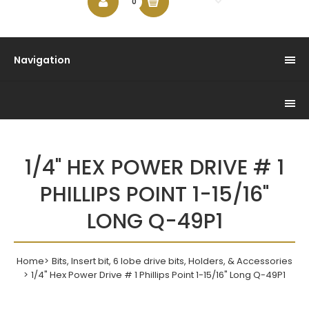
$0.00
0
Navigation
1/4" HEX POWER DRIVE # 1
PHILLIPS POINT 1-15/16"
LONG Q-49P1
Home
Bits, Insert bit, 6 lobe drive bits, Holders, & Accessories
1/4" Hex Power Drive # 1 Phillips Point 1-15/16" Long Q-49P1