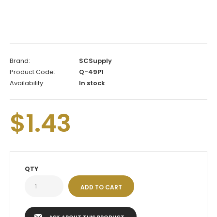
Brand:
SCSupply
Product Code:
Q-49P1
Availability:
In stock
$1.43
QTY