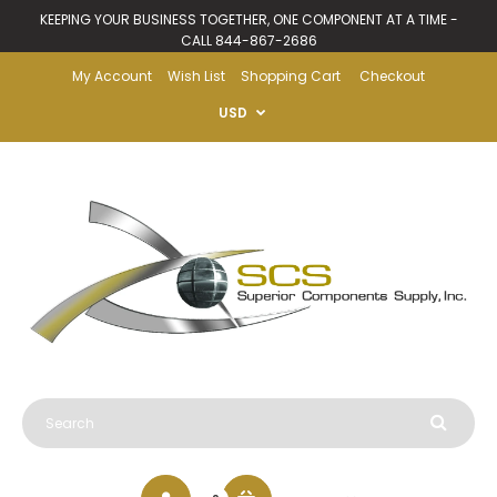
KEEPING YOUR BUSINESS TOGETHER, ONE COMPONENT AT A TIME -
CALL 844-867-2686
My Account
Wish List
Shopping Cart
Checkout
USD