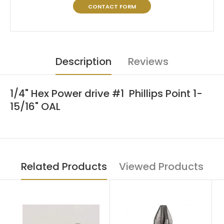
CONTACT FORM
Description
Reviews
1/4" Hex Power drive #1 Phillips Point 1-
15/16" OAL
Related Products
Viewed Products