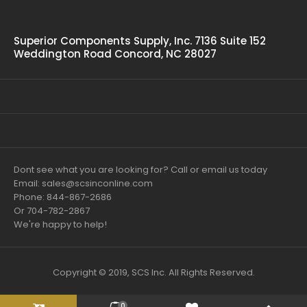
Superior Components Supply, Inc. 7136 Suite 152
Weddington Road Concord, NC 28027
Dont see what you are looking for? Call or email us today
Email: sales@scsinconline.com
Phone: 844-867-2686
Or 704-782-2867
We're happy to help!
Copyright © 2019, SCS Inc. All Rights Reserved.
0