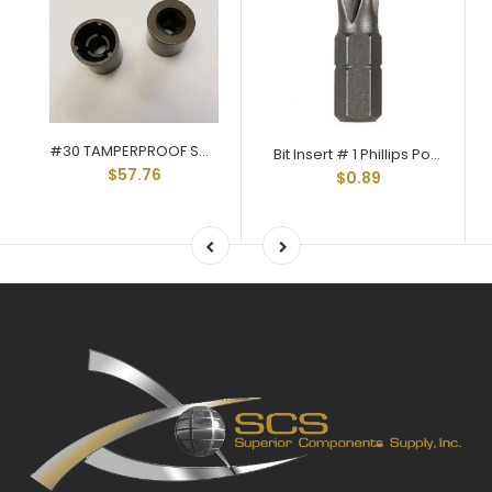
#30 TAMPERPROOF SOCKET Q-30
Bit Insert # 1 Phillips Point 1/4 Hex Shank 1" Long Q-40P01
$57.76
$0.89