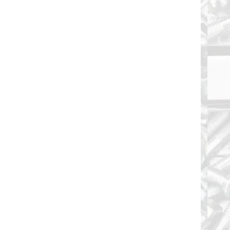
Floor Board Screw 1/4-20 X 4" and are Fully
Threaded 6-Lobe T30 Drive Recess Type "F"
Thread Cut...
Floor Board Screw 1/4-20 X 4-1/2" and are Fully
Threaded 6-Lobe T30 Drive Recess Type "F"
Thread Cut...