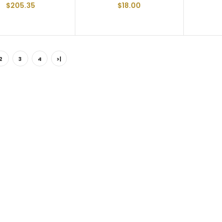
$205.35
$18.00
2
3
4
>|
Floor Screw FBSFT14212-FT
Trailer Floor Screw 1/4-20
X 2-1/2" Full Thread
$47.52
Floor Screw FBSFT1430-FT
Trailer Floor Screw 1/4-20