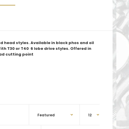
 head styles. Available in black phos and oil
ith T30 or T40 6 lobe drive styles. Offered in
ad cutting point