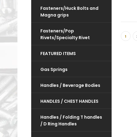
Fasteners/Huck Bolts and
Magna grips
Fasteners/Pop
1
Rivets/Specialty Rivet
FEATURED ITEMS
Gas Springs
Handles / Beverage Bodies
HANDLES / CHEST HANDLES
Handles / Folding T handles
/ D Ring Handles