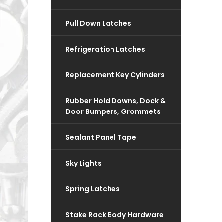
Pull Down Latches
Refrigeration Latches
Replacement Key Cylinders
Rubber Hold Downs, Dock &
Door Bumpers, Grommets
Sealant Panel Tape
Sky Lights
Spring Latches
Stake Rack Body Hardware