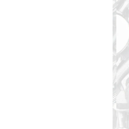
Threaded 6-Lobe T30 Drive Recess Type "F"
Thread Cut...
Floor Board Screw 1/4-20 X 3-1/2" and are Full
Threaded Torx 6-Lobe T30 Drive Recess Type "F"
Thread...