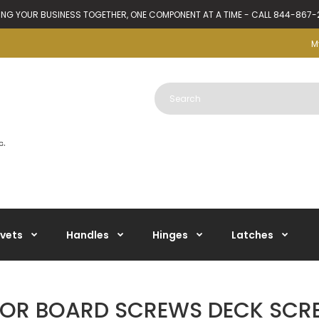
ING YOUR BUSINESS TOGETHER, ONE COMPONENT AT A TIME - CALL 844-867
M
ivets
Handles
Hinges
Latches
OOR BOARD SCREWS DECK SCR