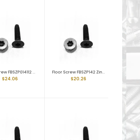
Floor Board Screw FBS-SS142 is 1/4-20 X 2" and
are stainless steel 6-Lobe T30 Drive Recess Type
"F" Thread...
Floor Screw FBSZP014112 Zinc Plated Trailer Floor Screw 1/4-20 X 1-1/2
Floor Screw FBSZP142 Zinc Plated Trailer Floor Screw 1/4-20 X 2
$24.06
$20.26
Floor Board Screw FBSZP014114 is 1/4-20 X 1.25"
and are Zinc Plated 6-Lobe Drive Recess Type "F"
Thread Cut...