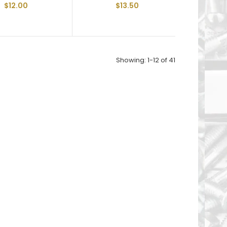
$12.00
$13.50
Showing: 1-12 of 41
Floor Board Screw 1/4-20 X 2-1/2" and are Fully
Threaded 6-Lobe T30 Drive Recess Type "F"
Thread Cut...
Floor Board Screw 1/4-20 X 3" and are Fully