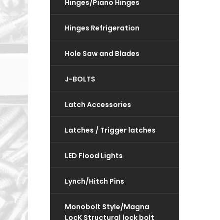
Hinges/Piano Hinges
Hinges Refrigeration
Hole Saw and Blades
J-BOLTS
Latch Accessories
Latches / Trigger latches
LED Flood Lights
Lynch/Hitch Pins
Monobolt Style/Magna
LocK Structural lock bolt