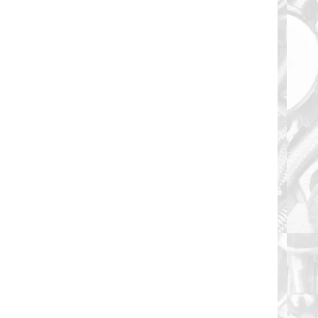
Floor Board Screw 1/4-20 X 3/4" are 6 Lobe T30
Drive Recess Type "F" Thread Cut Tip Finish:...
Floor Board Screw 1/4-20 X 1" are 6 Lobe T30 Drive
Recess Type "F" Thread Cut Tip Finish:...