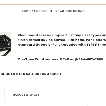
Home
Floor Board Screws Deck screws
Floor board screws supplied in many sizes types and
finish as well as Zinc plated. Flat head, Pan Head W
standard thread or Fully threaded with TYPE F thre
Don't see What you need! Call us @ 844-867-2686
RGE QUANTITIES CALL US FOR A QUOTE
PRODUCT WISHLIST