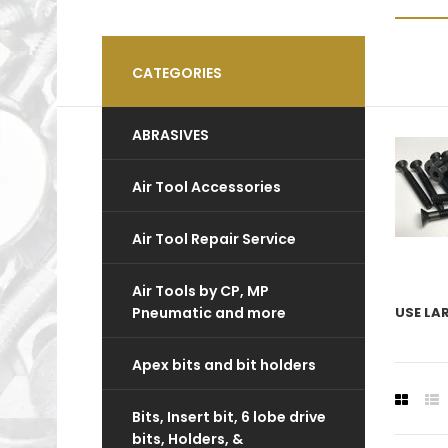
CATEGORIES
ABRASIVES
Air Tool Accessories
Air Tool Repair Service
Air Tools by CP, MP
Pneumatic and more
USE LA
Apex bits and bit holders
Bits, Insert bit, 6 lobe drive
bits, Holders, &