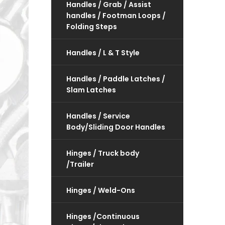
Handles / Grab / Assist
handles / Footman Loops /
Folding Steps
Handles / L & T Style
Handles / Paddle Latches /
Slam Latches
Handles / Service
Body/Sliding Door Handles
Hinges / Truck body
/Trailer
Hinges / Weld-Ons
Hinges /Continuous