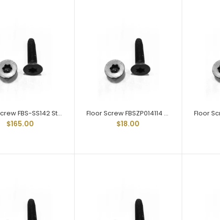
Floor Screw FBS-SS142
Stainless Steel Trailer Floor
Screw 1/4-20 X 2
$165.00
Floor Screw FBS-SS142 Stainless Steel Trailer Floor Screw 1/4-20 X 2
Floor Screw FBSZP014114 Zinc Plated Trailer Floor Screw 1/4-20 X 1-1/4
$165.00
$18.00
Floor Screw FBSZP014114
Zinc Plated Trailer Floor
Screw 1/4-20 X 1-1/4
$18.00