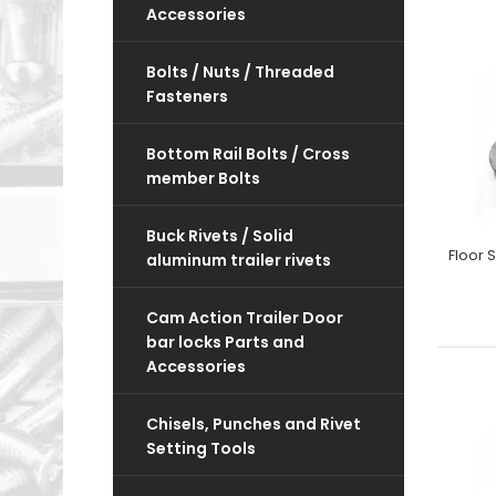
Accessories
Bolts / Nuts / Threaded
Fasteners
Bottom Rail Bolts / Cross
member Bolts
Buck Rivets / Solid
aluminum trailer rivets
Cam Action Trailer Door
bar locks Parts and
Accessories
Chisels, Punches and Rivet
Setting Tools