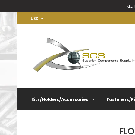
KEEP
USD
Bits/Holders/Accessories
Fasteners/R
FL