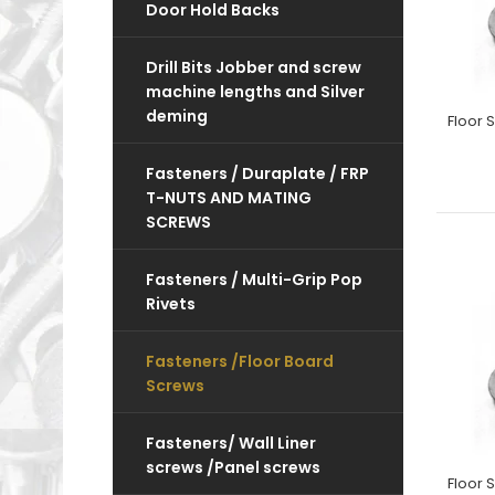
Door Hold Backs
Drill Bits Jobber and screw
machine lengths and Silver
deming
Fasteners / Duraplate / FRP
T-NUTS AND MATING
SCREWS
Fasteners / Multi-Grip Pop
Rivets
Fasteners /Floor Board
Screws
Fasteners/ Wall Liner
screws /Panel screws