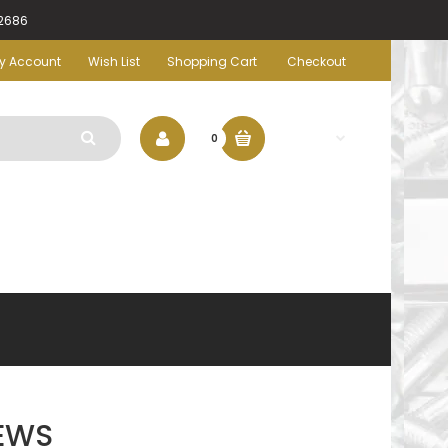
-2686
y Account
Wish List
Shopping Cart
Checkout
$0.00
0
EWS