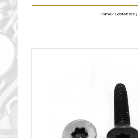
Home
Fasteners 