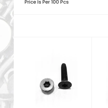
Price Is Per 100 Pcs