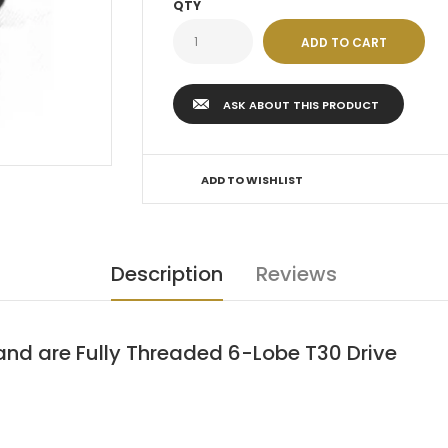
QTY
ASK ABOUT THIS PRODUCT
ADD TO WISHLIST
Description
Reviews
 and are Fully Threaded 6-Lobe T30 Drive