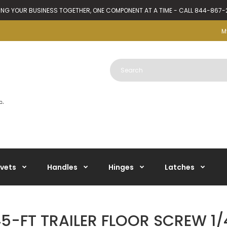
ING YOUR BUSINESS TOGETHER, ONE COMPONENT AT A TIME - CALL 844-867
M
ivets
Handles
Hinges
Latches
-FT TRAILER FLOOR SCREW 1/4