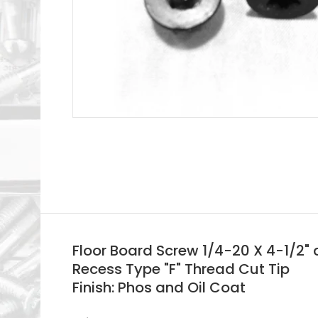
Floor Board Screw 1/4-20 X 4-1/2"
Recess Type "F" Thread Cut Tip
Finish: Phos and Oil Coat