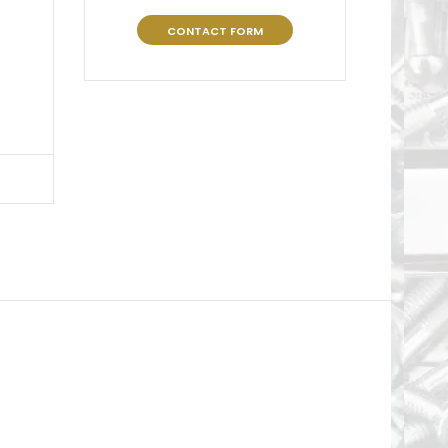
CONTACT FORM