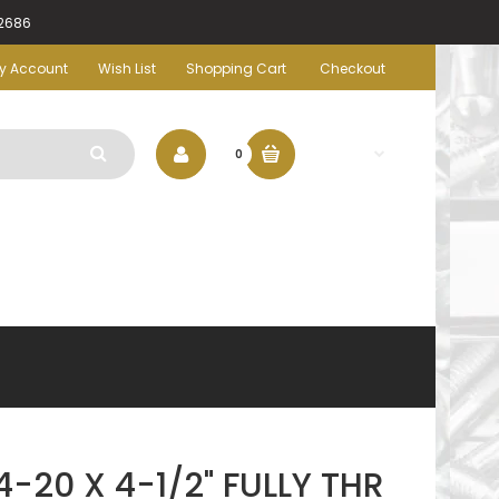
-2686
y Account
Wish List
Shopping Cart
Checkout
$0.00
0
-20 X 4-1/2" FULLY THR