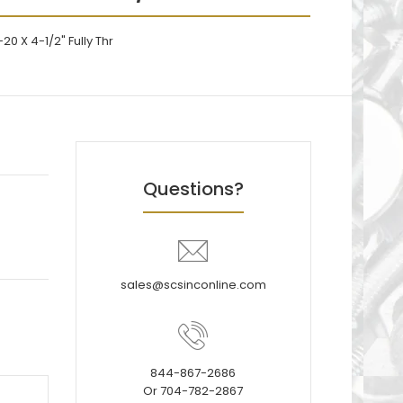
20 X 4-1/2" Fully Thr
Questions?
sales@scsinconline.com
844-867-2686
Or 704-782-2867