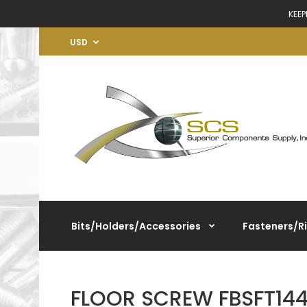
KEEP
USD
Bits/Holders/Accessories
Fasteners/R
FLOOR SCREW FBSFT1445