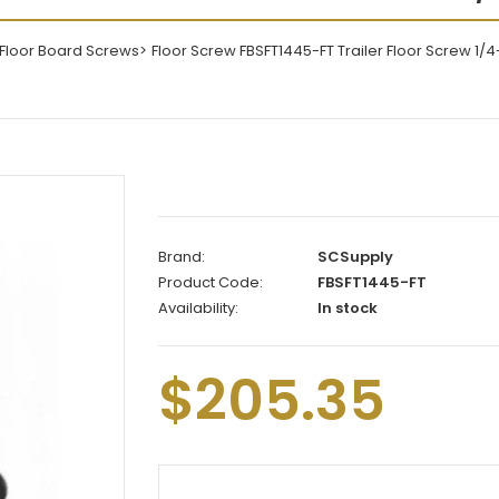
/Floor Board Screws
Floor Screw FBSFT1445-FT Trailer Floor Screw 1/4-
Brand:
SCSupply
Product Code:
FBSFT1445-FT
Availability:
In stock
$205.35