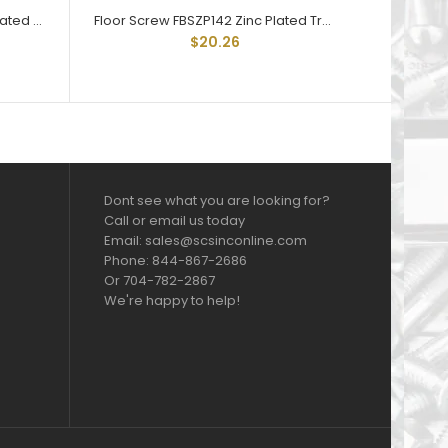
Floor Screw FBSZP014112 Zinc Plated Trailer Floor Screw 1/4-20 X 1-1/2
Floor Screw FBSZP142 Zinc Plated Trailer Floor Screw 1/4-20 X 2
$20.26
Dont see what you are looking for?
Call or email us today
Email: sales@scsinconline.com
Phone: 844-867-2686
Or 704-782-2867
We're happy to help!