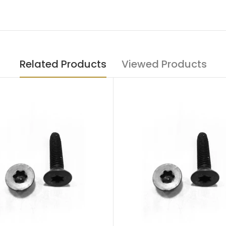
Related Products
Viewed Products