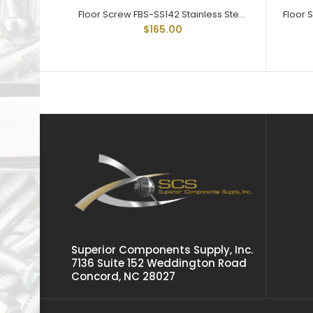
Floor Screw FBS-SS142 Stainless Steel Trailer Floor Screw 1/4-20 X 2
$165.00
Superior Components Supply, Inc.
7136 Suite 152 Weddington Road
Concord, NC 28027