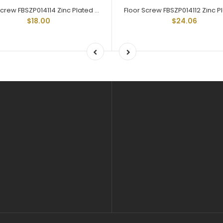
Floor Screw FBSZP014114 Zinc Plated Trailer Floor Screw 1/4-20 X 1-1/4
$18.00
$24.06