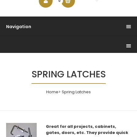
$0.00
0
Navigation
SPRING LATCHES
Home
Spring Latches
Great for all projects, cabinets,
gates, doors, etc. They
provide quick