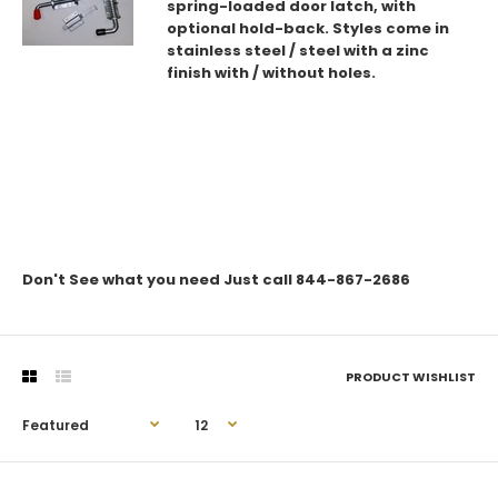
spring-loaded door latch, with
optional hold-back. Styles come in
stainless steel / steel with a zinc
finish with / without holes.
Don't See what you need Just call 844-867-2686
PRODUCT WISHLIST