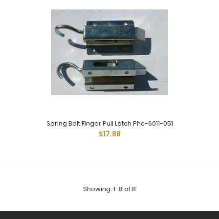
SPRING LATCH 1SC-97-R REVERSED BOLT FINGER PULL ZINC NO
HOLES FOR WELDING
Spring Bolt Finger Pull Latch Phc-6011-051
$17.88
Showing: 1-8 of 8