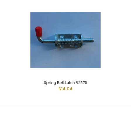
Spring Bolt Latch B2575
Spring Bolt Latch B2575
$14.04
$14.04
Spring Bolt Latch Has Standard Reach Rod And Measures 1-
1/4" From Base Of Latch With 1" Of Rod...