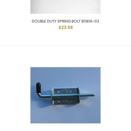
DOUBLE DUTY SPRING BOLT B1181A-03
Spring Bolt Latch With Long Reach Handle And Rod
$23.58
Measures 1-1/8" From Base Of Latch With 1" Of...
DOUBLE DUTY SPRING BOLT B1181A-03
$23.58