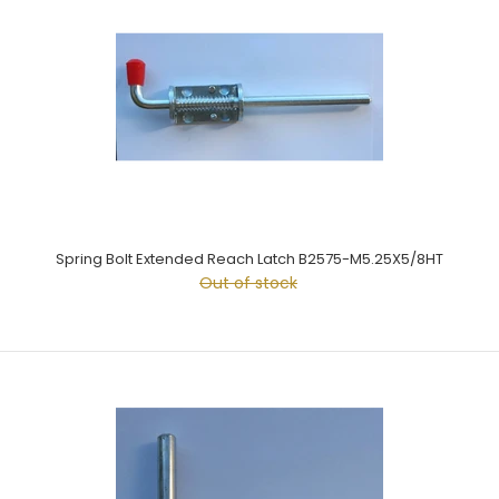
Spring Bolt Extended Reach Latch B2575-M5.25X5/8HT
Out of stock
Spring Bolt Extended Reach Latch B2575-M5.25X5/8HT
Out of stock