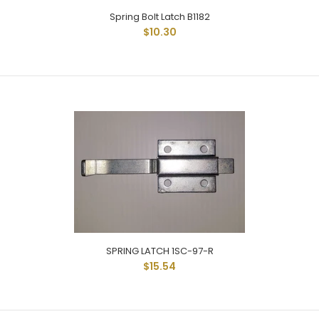
Spring Bolt Latch B1182
$10.30
DOUBLE DUTY SPRING BOLT B1181A-03 SPRING BOLT ALUMINUM
BASE / 3/8" STAINLESS ROD
SPRING LATCH 1SC-97-R
$15.54
Spring Bolt Latch B1182