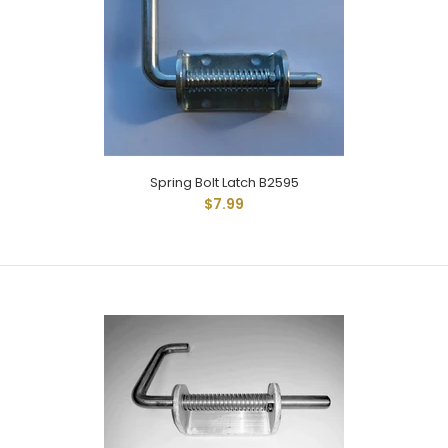
Spring Bolt Latch -M5.25 Has Extended Reach Rod And
Measures 5-1/4" From Base Of Latch With 1" Of...
Spring Bolt Latch B2595
$7.99
Spring Bolt Latch B2595
$7.99