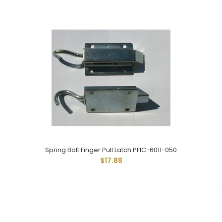
$10.30
Double Duty Sring Bolt Latch Has 3/8" Diam Pin And Rod
Measures 2" From Base Of Latch With...
Spring Bolt Finger Pull Latch PHC-6011-050
$17.88
SPRING LATCH 1SC-97-R
$15.54