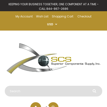
KEEPING YOUR BUSINESS TOGETHER, ONE COMPONENT AT A TIME -
CALL 844-867-2686
My Account
Wish List
Shopping Cart
Checkout
USD