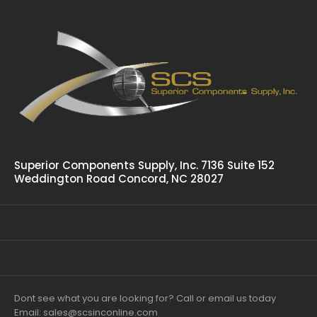
Spring Bolt Finger Pull Latch PHC-6011-050
$17.88
Tappered Spring Bolt, Finger Pull Release Is Slam Action And
Flush Mounting Zinc Plated
Superior Components Supply, Inc. 7136 Suite 152
Weddington Road Concord, NC 28027
Dont see what you are looking for? Call or email us today
Email: sales@scsinconline.com