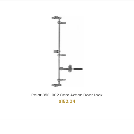
Polar 258-002 Is For Flush To 3/4" Offset Doors. Uses
Standard 3/4" Pipe. Handle Has Permanently Affixed Vinyl...
Polar 358-002 Cam Action Door Lock
$152.04
Polar 258-004 Cam Action Door Lock
$145.50