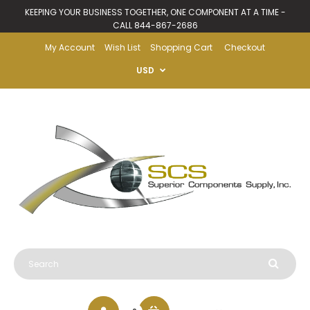
KEEPING YOUR BUSINESS TOGETHER, ONE COMPONENT AT A TIME -
CALL 844-867-2686
My Account
Wish List
Shopping Cart
Checkout
USD