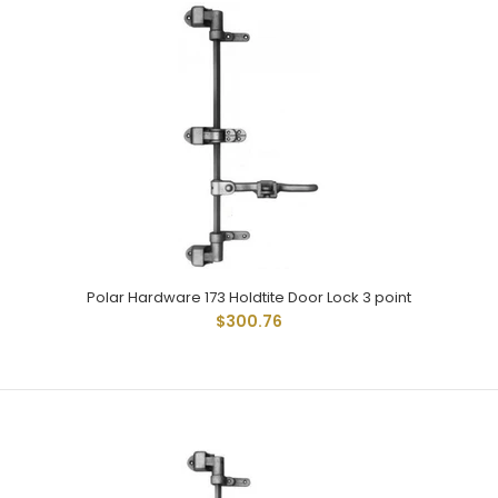
Polar 172 Stainless Holdtite Door lock kit with adjustable
handle is 304 grade stainless steel. 5/8" square tube...
Polar Hardware 173 Holdtite Door Lock 3 point
$300.76