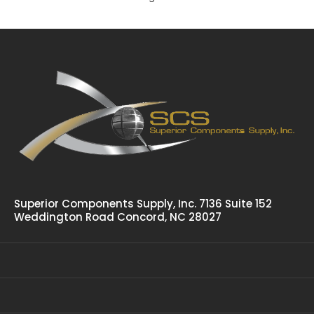
Polar Hardware 358-001 Cam Action Door Lock
$182.76
Polar 358-001 Heavy Duty Cam Action Door Lock Is The
Same As 358-002 Except With 1-15/16" Wide Universal...
Superior Components Supply, Inc. 7136 Suite 152
Weddington Road Concord, NC 28027