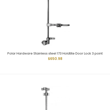
Polar Hardware 173 Holdtite Door Lock 3 point
$300.76
Polar 173 Cam Type Locks Have Been Widely Used And
Given Dependable Service For Many Years. Used On...
Polar Hardware Stainless steel 173 Holdtite Door Lock 3 point
$650.98