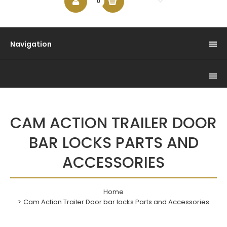
$0.00
0
Navigation
CAM ACTION TRAILER DOOR
BAR LOCKS PARTS AND
ACCESSORIES
Home
Cam Action Trailer Door bar locks Parts and Accessories