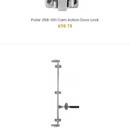
Polar 258-001 Cam Action Door Lock
$119.79
Polar Hardware 158 Cam Action Door Lock
$94.06
Polar 158 Cam Type Lock With Narrow Keepers Which Allow
Minimum Extension From Body. Modern All Steel
Fabricated...