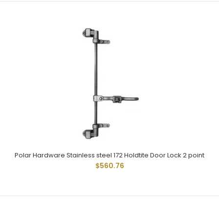
Polar 172 Cam Type Locks Have Been Widely Used And
Given Dependable Service For Many Years. Used On...
Polar Hardware Stainless steel 172 Holdtite Door Lock 2 point
$560.76
Polar Hardware Stainless steel 172 Holdtite Door Lock 2 point
$560.76