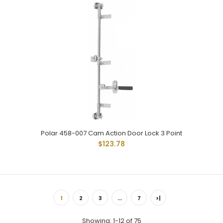
Polar 258-004 Is Same As 258-002 Except With Adjustable
Handle. For Flush To 3/4" Offset Doors. Uses Standard...
Polar 458-007 Cam Action Door Lock 3 Point
$123.78
1
2
3
…
7
>|
Showing: 1-12 of 75