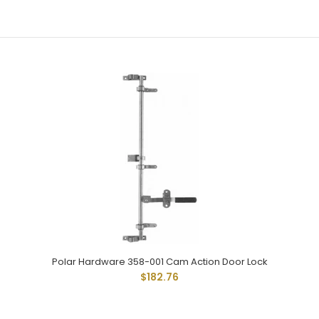
Same As 258-002 Except With 1-15/16" Wide Universal...
Polar 258-002 Cam Action Door Lock
Polar Hardware 358-001 Cam Action Door Lock
$125.08
$182.76