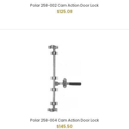
Polar 258-002 Cam Action Door Lock
$125.08
Polar 258-001 Cam Action Door Lock
$119.79
Polar 258-004 Cam Action Door Lock
$145.50
Polar 258-001 Heavy Duty Cam Action Door Lock Is The