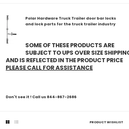
Polar Hardware Truck Trailer door bar locks
and lock parts for the truck trailer industry
SOME OF THESE PRODUCTS ARE
SUBJECT TO UPS OVER SIZE SHIPPIN
AND IS REFLECTED IN THE PRODUCT PRICE
PLEASE CALL FOR ASSISTANCE
Don't see it ! Call us 844-867-2686
PRODUCT WISHLIST