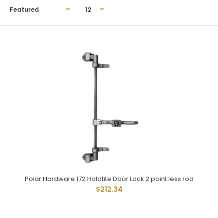
Polar Hardware 172 Holdtite Door Lock 2 point less rod
Polar Hardware 172 Holdtite Door Lock 2 point less rod
$212.34
$212.34