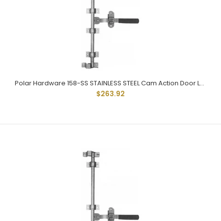
Polar Hardware Stainless steel 173 Holdtite Door Lock 3 point
$650.98
Polar Hardware 158-SS STAINLESS STEEL Cam Action Door Lock
$263.92
Polar 173 Stainless Holdtite Door lock kit with adjustable
handle is 304 grade stainless steel. 5/8" square tube...