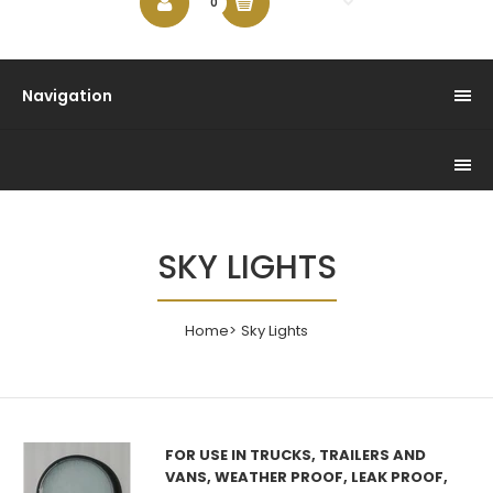
$0.00
0
Navigation
SKY LIGHTS
Home
Sky Lights
FOR USE IN TRUCKS, TRAILERS AND
VANS, WEATHER PROOF, LEAK PROOF,