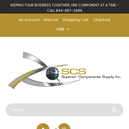
KEEPING YOUR BUSINESS TOGETHER, ONE COMPONENT AT A TIME -
CALL 844-867-2686
My Account
Wish List
Shopping Cart
Checkout
USD