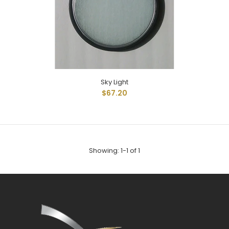
Sky Light
Sky Light
$67.20
$67.20
Skylite 12" With Mounting Gasket
Showing: 1-1 of 1