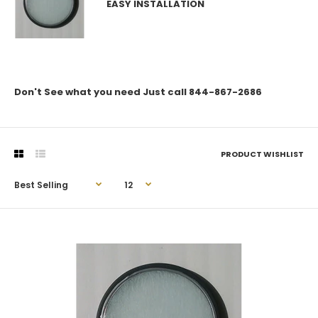
EASY INSTALLATION
Don't See what you need Just call 844-867-2686
PRODUCT WISHLIST