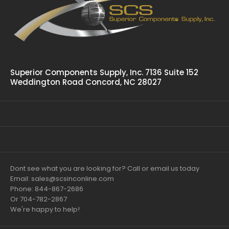
Superior Components Supply, Inc. 7136 Suite 152
Weddington Road Concord, NC 28027
Dont see what you are looking for? Call or email us today
Email: sales@scsinconline.com
Phone: 844-867-2686
Or 704-782-2867
We're happy to help!