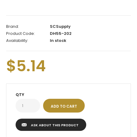
Brand:
SCSupply
Product Code:
DH55-202
Availability:
In stock
$5.14
QTY
ASK ABOUT THIS PRODUCT