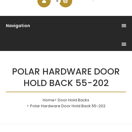
$0.00
0
Navigation
POLAR HARDWARE DOOR
HOLD BACK 55-202
Home
Door Hold Backs
Polar Hardware Door Hold Back 55-202