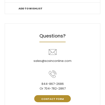
ADD TO WISHLIST
Questions?
sales@scsinconline.com
844-867-2686
Or 704-782-2867
CONTACT FORM