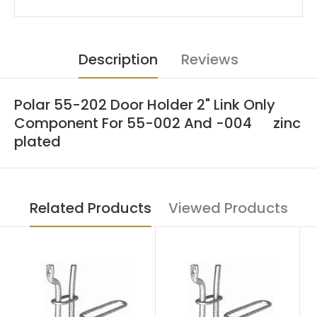
Description
Reviews
Polar 55-202 Door Holder 2" Link Only
Component For 55-002 And -004 zinc
plated
Related Products
Viewed Products