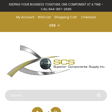
KEEPING YOUR BUSINESS TOGETHER, ONE COMPONENT AT A TIME -
CALL 844-867-2686
My Account
Wish List
Shopping Cart
Checkout
USD