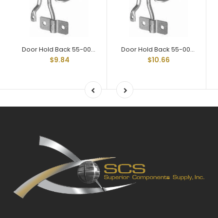
Door Hold Back 55-002 Assy
Door Hold Back 55-004 Assy
$9.84
$10.66