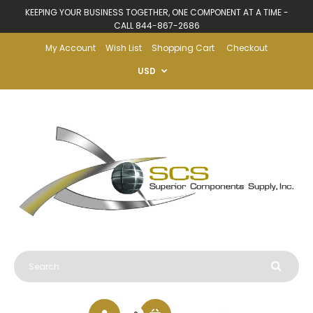
KEEPING YOUR BUSINESS TOGETHER, ONE COMPONENT AT A TIME -
CALL 844-867-2686
My Account
Wish List
Shopping Cart
Checkout
USD