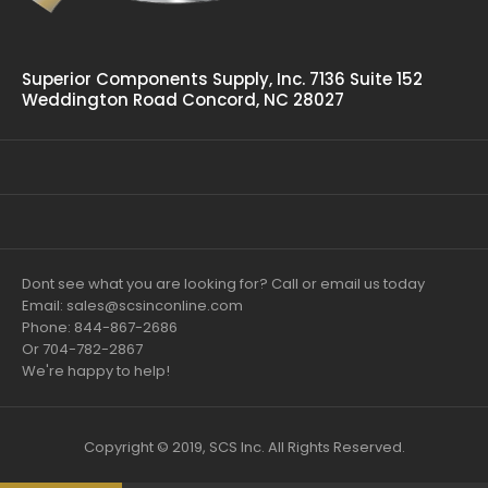
Superior Components Supply, Inc. 7136 Suite 152
Weddington Road Concord, NC 28027
Dont see what you are looking for? Call or email us today
Email: sales@scsinconline.com
Phone: 844-867-2686
Or 704-782-2867
We're happy to help!
Copyright © 2019, SCS Inc. All Rights Reserved.