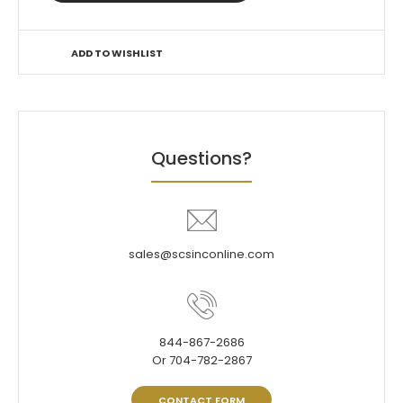
ADD TO WISHLIST
Questions?
sales@scsinconline.com
844-867-2686
Or 704-782-2867
CONTACT FORM