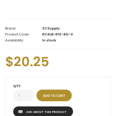
Brand:
SCSupply
Product Code:
RC6LB-R10-8G-X
Availability:
In stock
$20.25
QTY
ASK ABOUT THIS PRODUCT