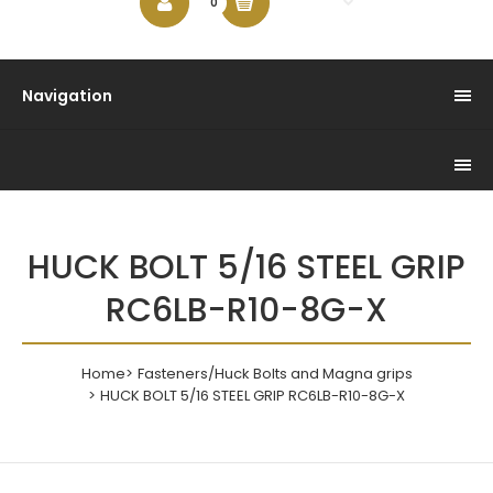
$0.00
0
Navigation
HUCK BOLT 5/16 STEEL GRIP
RC6LB-R10-8G-X
Home
Fasteners/Huck Bolts and Magna grips
HUCK BOLT 5/16 STEEL GRIP RC6LB-R10-8G-X