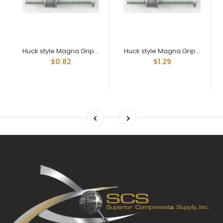
Huck style Magna Grip Mgpt-R8-10g
Huck style Magna Grip Mgpt-R8-20g
$0.82
$1.29