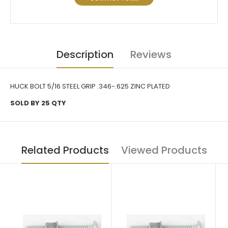
Description
Reviews
HUCK BOLT 5/16 STEEL GRIP .346-.625 ZINC PLATED
SOLD BY 25 QTY
Related Products
Viewed Products