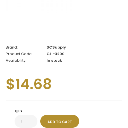
Brand:
SCSupply
Product Code:
GH-3200
Availability:
In stock
$14.68
QTY