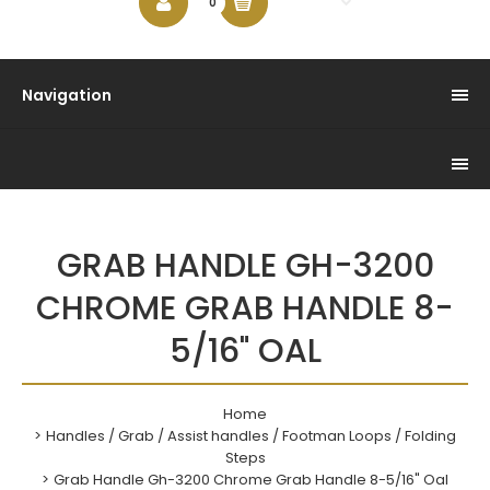
$0.00
0
Navigation
GRAB HANDLE GH-3200
CHROME GRAB HANDLE 8-
5/16" OAL
Home
Handles / Grab / Assist handles / Footman Loops / Folding
Steps
Grab Handle Gh-3200 Chrome Grab Handle 8-5/16" Oal