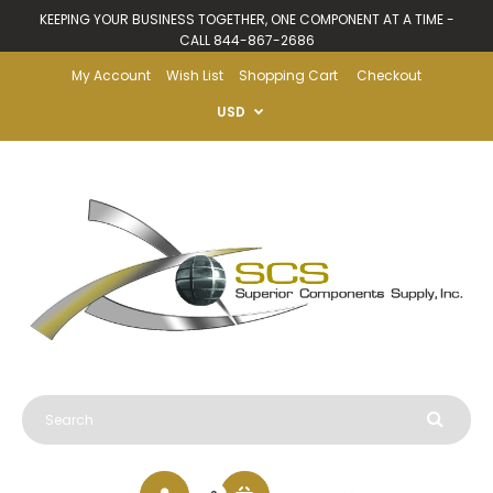
KEEPING YOUR BUSINESS TOGETHER, ONE COMPONENT AT A TIME -
CALL 844-867-2686
My Account
Wish List
Shopping Cart
Checkout
USD