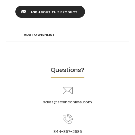
ASK ABOUT THIS PRODUCT
ADD TO WISHLIST
Questions?
sales@scsinconline.com
844-867-2686