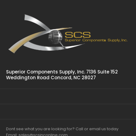
Superior Components Supply, Inc. 7136 Suite 152
Weddington Road Concord, NC 28027
Dont see what you are looking for? Call or email us today
Email: sales@scsinconline.com