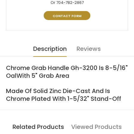
Or 704-782-2867
CONTACT FORM
Description
Reviews
Chrome Grab Handle Gh-3200 Is 8-5/16"
OalWith 5" Grab Area
Made Of Solid Zinc Die-Cast And Is
Chrome Plated With 1-5/32" Stand-Off
Related Products
Viewed Products