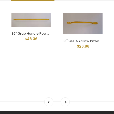
36" Grab Handle Powder Coated in OSHA Yellow
$48.36
13" OSHA Yellow Powder Coated Grab Handle
$26.86