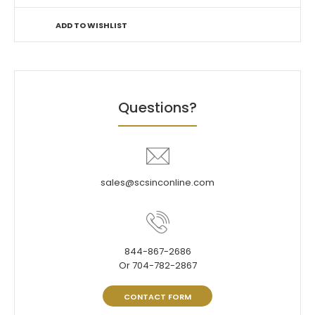
ADD TO WISHLIST
Questions?
sales@scsinconline.com
844-867-2686
Or 704-782-2867
CONTACT FORM