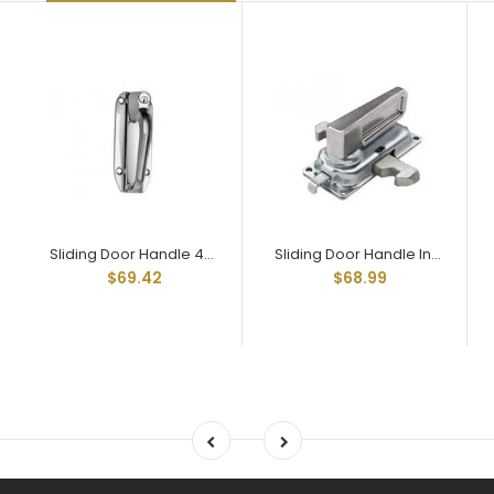
Sliding Door Handle 4001 Large Plate 3/8" Shank
Sliding Door Handle Inside Latch 4000-1 Receives 3/8" Square Shank
$69.42
$68.99