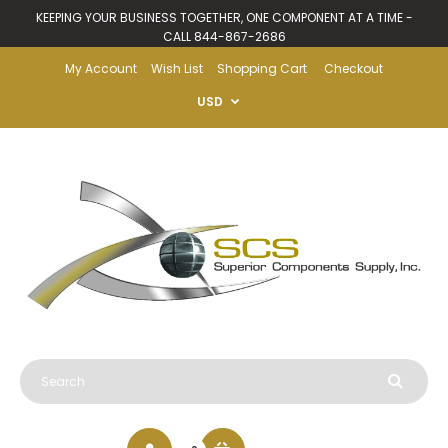
KEEPING YOUR BUSINESS TOGETHER, ONE COMPONENT AT A TIME -
CALL 844-867-2686
My Account
Wish List
Shopping Cart
Checkout
USD