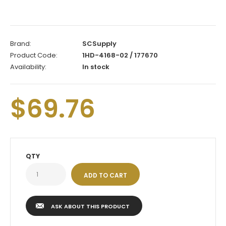
Brand:
SCSupply
Product Code:
1HD-4168-02 / 177670
Availability:
In stock
$69.76
QTY
ASK ABOUT THIS PRODUCT