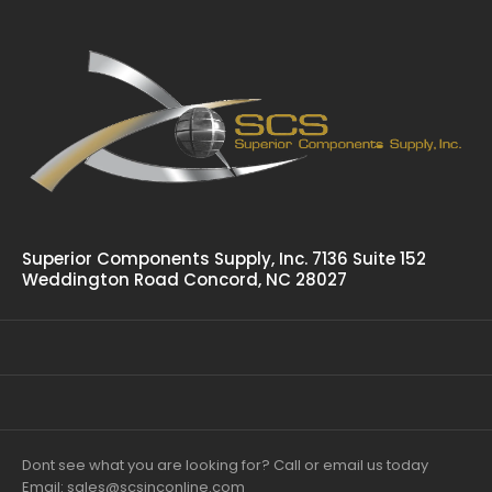
Superior Components Supply, Inc. 7136 Suite 152
Weddington Road Concord, NC 28027
Dont see what you are looking for? Call or email us today
Email: sales@scsinconline.com