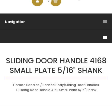
$0.00
0
Navigation
SLIDING DOOR HANDLE 4168
SMALL PLATE 5/16" SHANK
Home
Handles / Service Body/Sliding Door Handles
Sliding Door Handle 4168 Small Plate 5/16" Shank