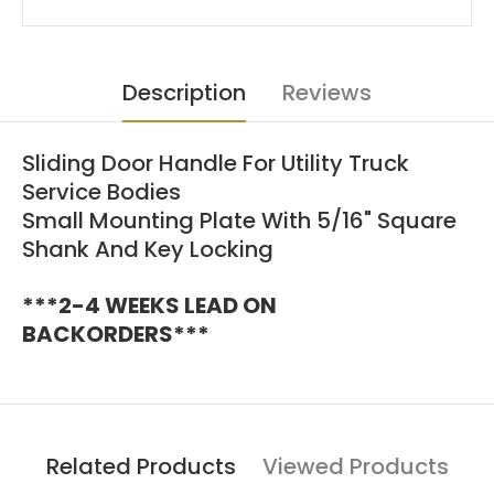
Description
Reviews
Sliding Door Handle For Utility Truck
Service Bodies
Small Mounting Plate With 5/16" Square
Shank And Key Locking
***2-4 WEEKS LEAD ON
BACKORDERS***
Related Products
Viewed Products