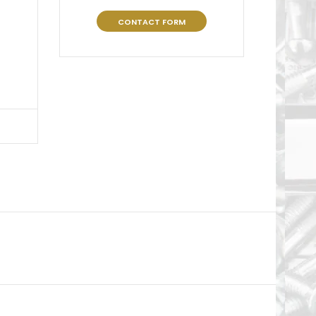
CONTACT FORM