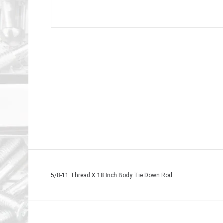
5/8-11 Thread X 18 Inch Body Tie Down Rod