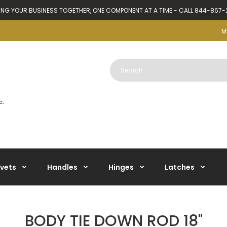
ING YOUR BUSINESS TOGETHER, ONE COMPONENT AT A TIME - CALL 844-867
M
ivets
Handles
Hinges
Latches
BODY TIE DOWN ROD 18"