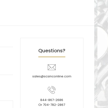
Questions?
sales@scsinconline.com
844-867-2686
Or 704-782-2867