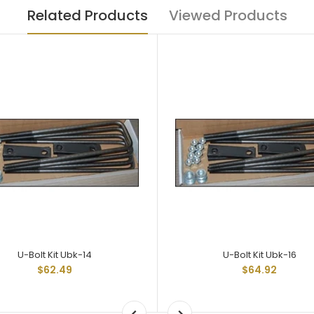
Related Products
Viewed Products
U-Bolt Kit Ubk-14
U-Bolt Kit Ubk-16
$62.49
$64.92