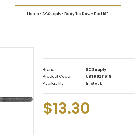
Home
SCSupply
Body Tie Down Rod 18"
Brand:
SCSupply
Product Code:
UBTR6211518
Availability:
In stock
$13.30