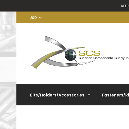
KEEP
USD
Bits/Holders/Accessories
Fasteners/R