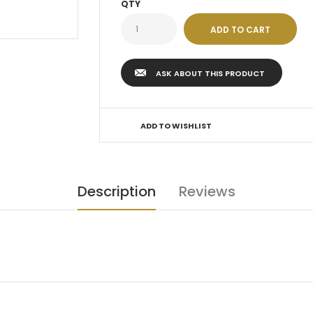
QTY
ASK ABOUT THIS PRODUCT
ADD TO WISHLIST
Description
Reviews