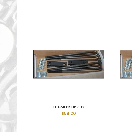
U-Bolt Kit Ubk-12
$59.20