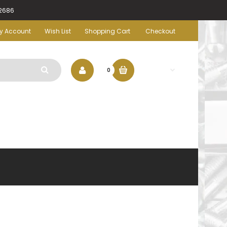
-2686
y Account
Wish List
Shopping Cart
Checkout
$0.00
0