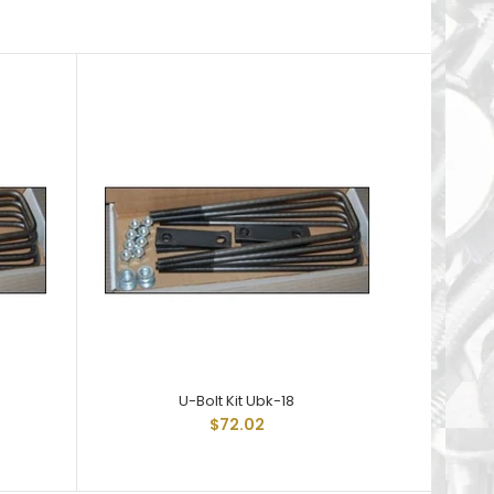
U-Bolt Kit Ubk-18
$72.02