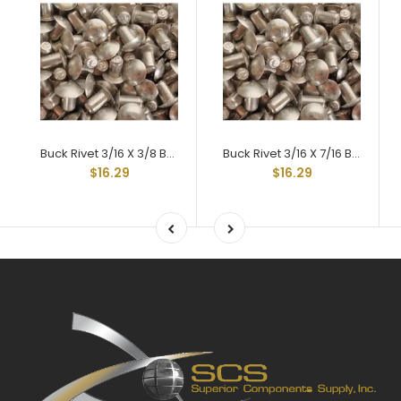
Buck Rivet 3/16 X 3/8 Braz Head Hard 2117t-4
Buck Rivet 3/16 X 7/16 Braz Head Hard 2117t-4
$16.29
$16.29