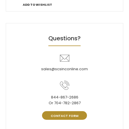
ADD TO WISHLIST
Questions?
sales@scsinconline.com
844-867-2686
Or 704-782-2867
CONTACT FORM