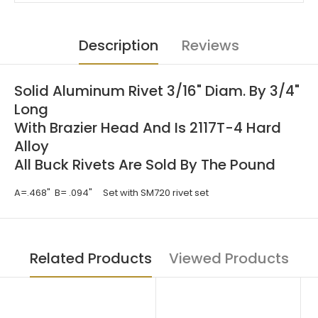
Description
Reviews
Solid Aluminum Rivet 3/16" Diam. By 3/4"
Long
With Brazier Head And Is 2117T-4 Hard
Alloy
All Buck Rivets Are Sold By The Pound
A=.468" B= .094"
Set with SM720 rivet set
Related Products
Viewed Products