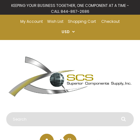
KEEPING YOUR BUSINESS TOGETHER, ONE COMPONENT AT A TIME -
CALL 844-867-2686
My Account
Wish List
Shopping Cart
Checkout
USD