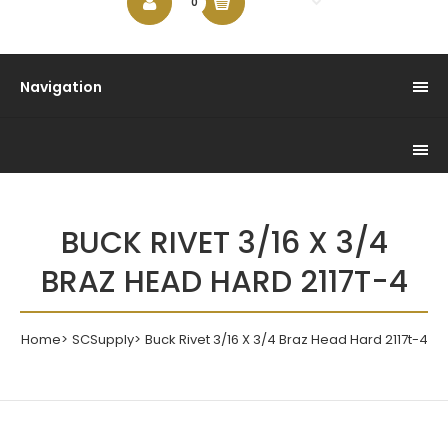
$0.00
0
Navigation
BUCK RIVET 3/16 X 3/4
BRAZ HEAD HARD 2117T-4
Home
SCSupply
Buck Rivet 3/16 X 3/4 Braz Head Hard 2117t-4