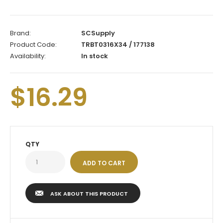
Brand:
SCSupply
Product Code:
TRBT0316X34 / 177138
Availability:
In stock
$16.29
QTY
ASK ABOUT THIS PRODUCT