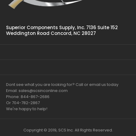
Superior Components Supply, Inc. 7136 Suite 152
Weddington Road Concord, NC 28027
Dont see what you are looking for? Call or email us today
Email: sales@scsinconline.com
Phone: 844-867-2686
Or 704-782-2867
We're happy to help!
Copyright © 2019, SCS Inc. All Rights Reserved.