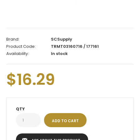
Brand:
SCSupply
Product Code:
TRMT03160716 / 177161
Availability:
In stock
$16.29
QTY