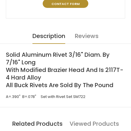
CONTACT FORM
Description
Reviews
Solid Aluminum Rivet 3/16" Diam. By
7/16" Long
With Modified Brazier Head And Is 2117T-
4 Hard Alloy
All Buck Rivets Are Sold By The Pound
A=.390" B=.078" Set with Rivet Set SM722
Related Products
Viewed Products