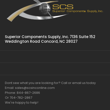
Superior Components Supply, Inc. 7136 Suite 152
Weddington Road Concord, NC 28027
Dont see what you are looking for? Call or email us today
Email: sales@scsinconline.com
Phone: 844-867-2686
Or 704-782-2867
We're happy to help!