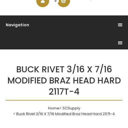
$0.00
0
Navigation
BUCK RIVET 3/16 X 7/16
MODIFIED BRAZ HEAD HARD
2117T-4
Home
SCSupply
Buck Rivet 3/16 X 7/16 Modified Braz Head Hard 2117t-4