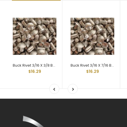
Buck Rivet 3/16 X 3/8 Braz Head Hard 2117t-4
Buck Rivet 3/16 X 7/16 Braz Head Hard 2117t-4
$16.29
$16.29