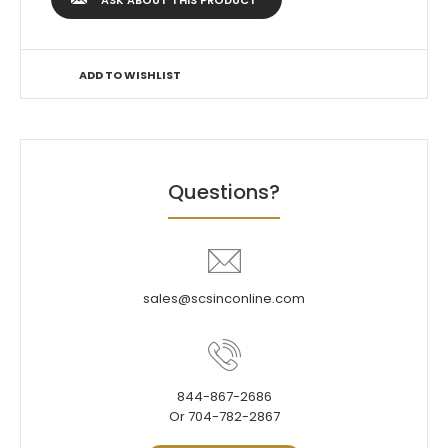
ASK ABOUT THIS PRODUCT
ADD TO WISHLIST
Questions?
sales@scsinconline.com
844-867-2686
Or 704-782-2867