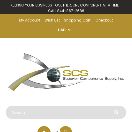
KEEPING YOUR BUSINESS TOGETHER, ONE COMPONENT AT A TIME -
CALL 844-867-2686
My Account
Wish List
Shopping Cart
Checkout
USD