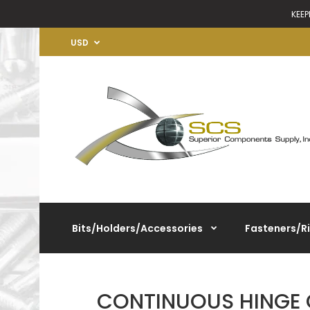
KEEP
USD
Bits/Holders/Accessories
Fasteners/R
CONTINUOUS HINGE 