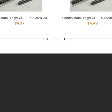
Continuous Hinge CHS035017x24 24" Lengths 1-1/16" Open Steel
$6.37
$4.49