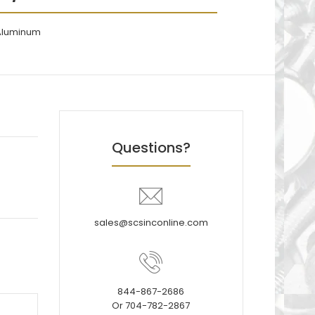
 Aluminum
Questions?
sales@scsinconline.com
844-867-2686
Or 704-782-2867