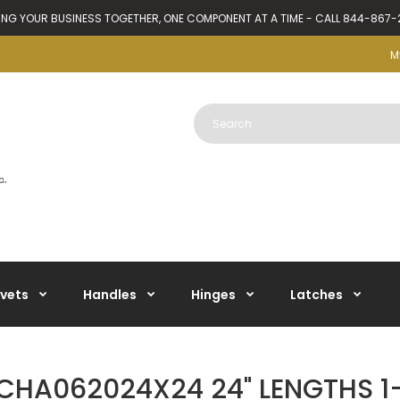
ING YOUR BUSINESS TOGETHER, ONE COMPONENT AT A TIME - CALL 844-867
M
ivets
Handles
Hinges
Latches
CHA062024X24 24" LENGTHS 1-