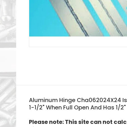
Aluminum Hinge Cha062024X24 Is 24
1-1/2" When Full Open And Has 1/2"
Please note: This site can not cal