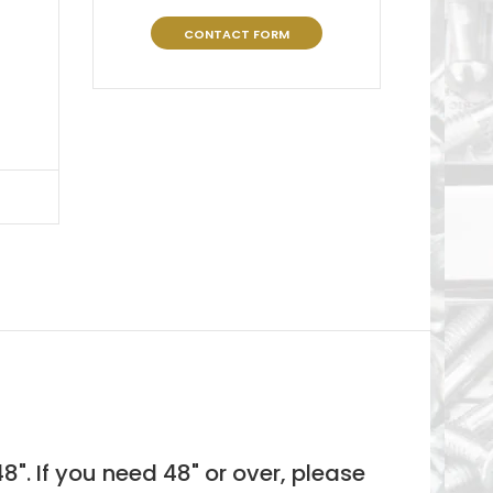
CONTACT FORM
8". If you need 48"
or over, please