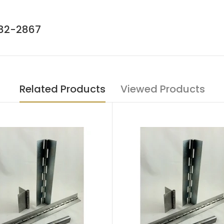
782-2867
Related Products
Viewed Products