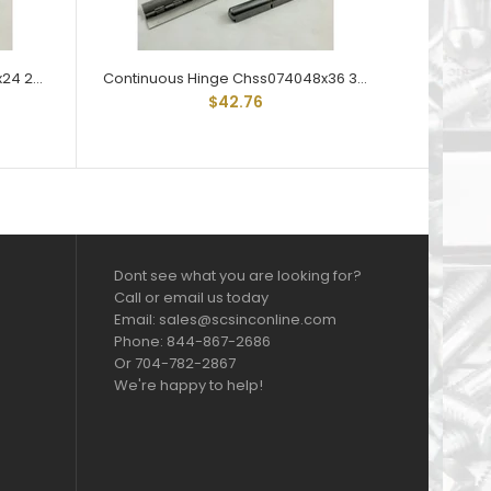
Continuous Hinge CHS040024x24 24" Lengths 1-1/2" Open Steel
Continuous Hinge Chss074048x36 36" Lengths 3" Open Stainless
$42.76
Dont see what you are looking for?
Call or email us today
Email: sales@scsinconline.com
Phone: 844-867-2686
Or 704-782-2867
We're happy to help!