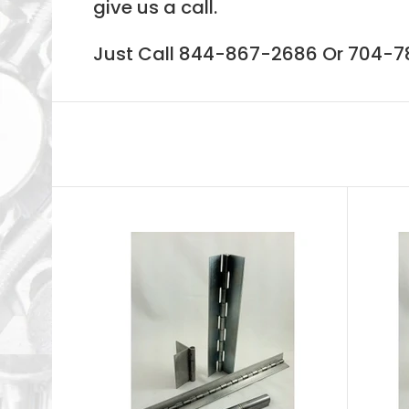
give us a call.
Just Call 844-867-2686 Or 704-