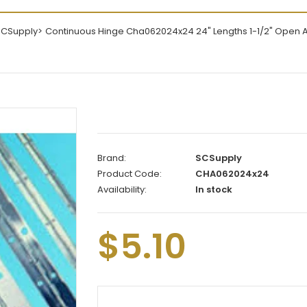
SCSupply
Continuous Hinge Cha062024x24 24" Lengths 1-1/2" Open
Brand:
SCSupply
Product Code:
CHA062024x24
Availability:
In stock
$5.10