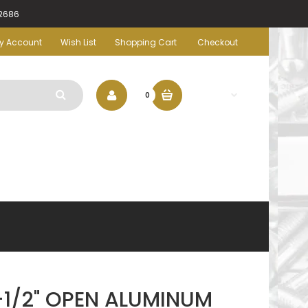
-2686
y Account
Wish List
Shopping Cart
Checkout
$0.00
0
1/2" OPEN ALUMINUM