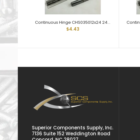
Continuous Hinge CHS035012x24 24" Lengths 3/4" Open Steel
$4.43
Superior Components Supply, Inc.
7136 Suite 152 Weddington Road
Concord, NC 28027