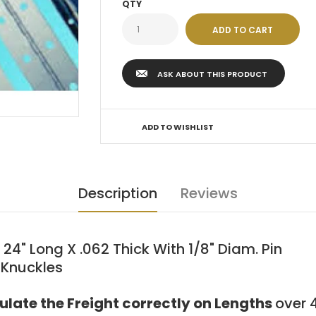
QTY
ASK ABOUT THIS PRODUCT
ADD TO WISHLIST
Description
Reviews
" Long X .062 Thick With 1/8" Diam. Pin
 Knuckles
culate the Freight correctly on Lengths
over 4