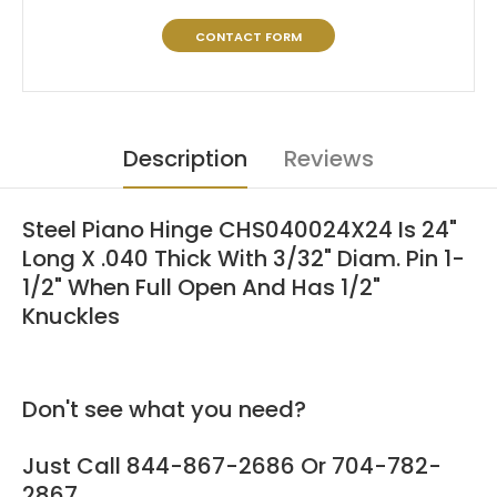
CONTACT FORM
Description
Reviews
Steel Piano Hinge CHS040024X24 Is 24"
Long X .040 Thick With 3/32" Diam. Pin 1-
1/2" When Full Open And Has 1/2"
Knuckles
Don't see what you need?
Just Call 844-867-2686 Or 704-782-
2867