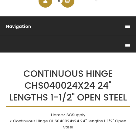
$0.00
0
Navigation
CONTINUOUS HINGE
CHS040024X24 24"
LENGTHS 1-1/2" OPEN STEEL
Home
SCSupply
Continuous Hinge CHS040024x24 24" Lengths 1-1/2" Open
Steel