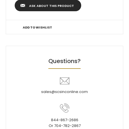
ASK ABOUT THIS PRODUCT
ADD TO WISHLIST
Questions?
sales@scsinconline.com
844-867-2686
Or 704-782-2867