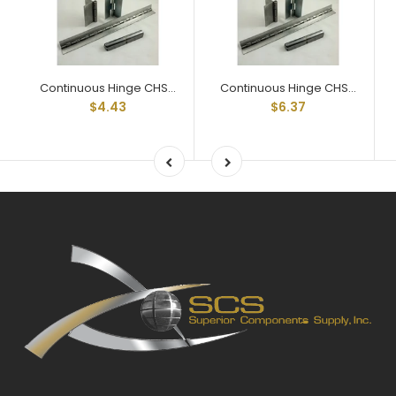
Continuous Hinge CHS035012x24 24" Lengths 3/4" Open Steel
Continuous Hinge CHS035017x24 24" Lengths 1-1/16" Open Steel
$4.43
$6.37