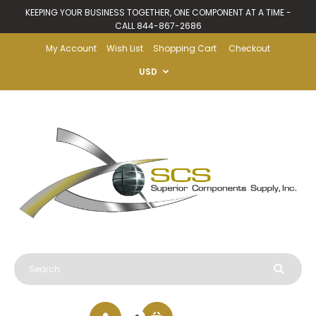
KEEPING YOUR BUSINESS TOGETHER, ONE COMPONENT AT A TIME -
CALL 844-867-2686
My Account
Wish List
Shopping Cart
Checkout
USD