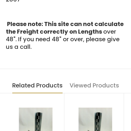
Please note: This site can not calculate
the Freight correctly on Lengths
over
48". If you need 48"
or over, please give
us a call.
Related Products
Viewed Products