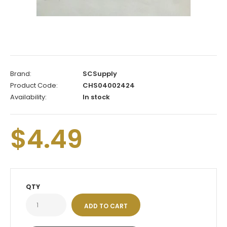
Brand:
SCSupply
Product Code:
CHS04002424
Availability:
In stock
$4.49
QTY