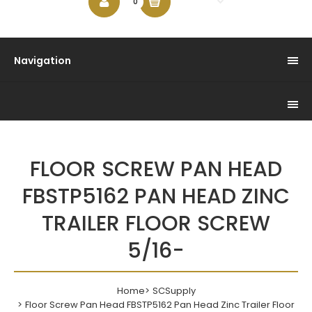
$0.00
0
Navigation
FLOOR SCREW PAN HEAD
FBSTP5162 PAN HEAD ZINC
TRAILER FLOOR SCREW
5/16-
Home
SCSupply
Floor Screw Pan Head FBSTP5162 Pan Head Zinc Trailer Floor