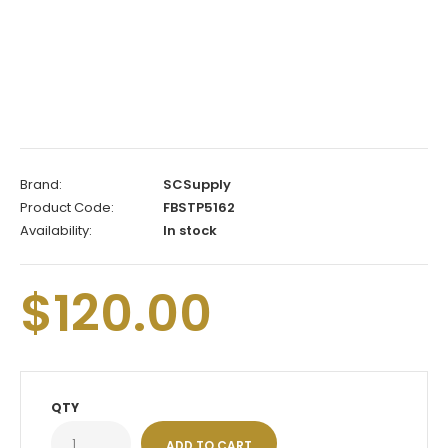
Brand:
SCSupply
Product Code:
FBSTP5162
Availability:
In stock
$120.00
QTY