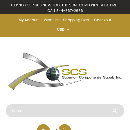
KEEPING YOUR BUSINESS TOGETHER, ONE COMPONENT AT A TIME -
CALL 844-867-2686
My Account
Wish List
Shopping Cart
Checkout
USD