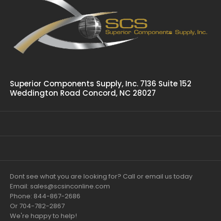
Superior Components Supply, Inc. 7136 Suite 152
Weddington Road Concord, NC 28027
Dont see what you are looking for? Call or email us today
Email: sales@scsinconline.com
Phone: 844-867-2686
Or 704-782-2867
We're happy to help!