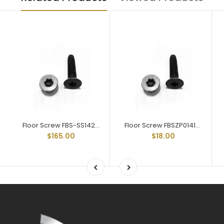
Floor Screw FBS-SS142 Stainless Steel Trailer Floor Screw 1/4-20 X 2
Floor Screw FBSZP014114 Zinc Plated Trailer Floor Screw 1/4-20 X 1-1/4
$165.00
$18.00