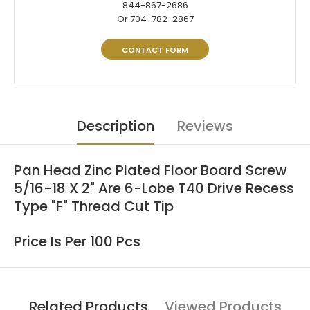
844-867-2686
Or 704-782-2867
CONTACT FORM
Description
Reviews
Pan Head Zinc Plated Floor Board Screw
5/16-18 X 2" Are 6-Lobe T40 Drive Recess
Type "F" Thread Cut Tip
Price Is Per 100 Pcs
Related Products
Viewed Products