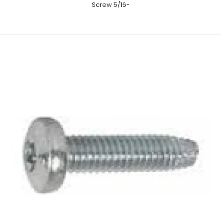
Screw 5/16-