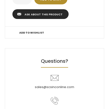
ASK ABOUT THIS PRODUCT
ADD TO WISHLIST
Questions?
sales@scsinconline.com