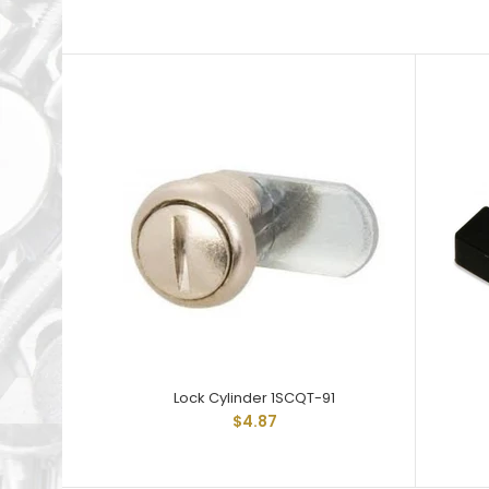
Lock Cylinder 1SCQT-91
$4.87