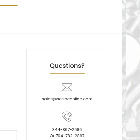
Questions?
sales@scsinconline.com
844-867-2686
Or 704-782-2867