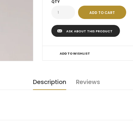
QTY
ASK ABOUT THIS PRODUCT
ADD TO WISHLIST
Description
Reviews