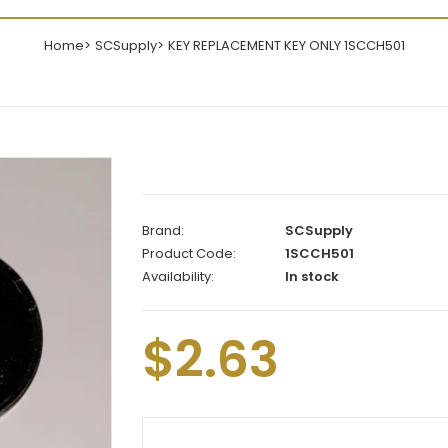
Home
SCSupply
KEY REPLACEMENT KEY ONLY 1SCCH501
Brand:
SCSupply
Product Code:
1SCCH501
Availability:
In stock
$2.63