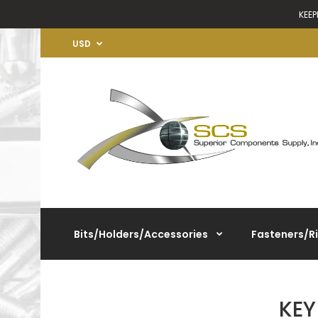
KEEP
USD
Bits/Holders/Accessories
Fasteners/R
KEY