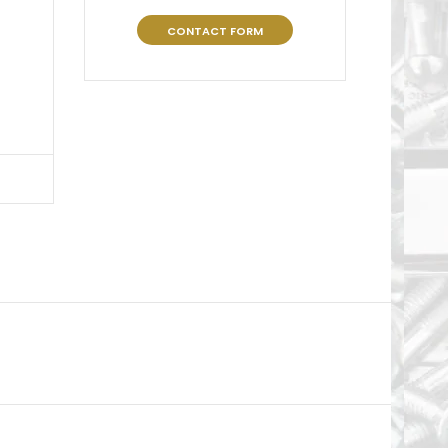
CONTACT FORM