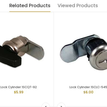
Related Products
Viewed Products
Lock Cylinder 1SCQT-92
Lock Cylinder 1SCLC-54
$5.99
$6.00