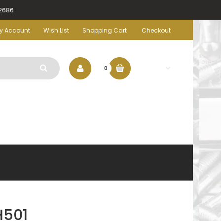
-2686
y Account
Wish List
Shopping Cart
Checkout
$0.00
0
H501