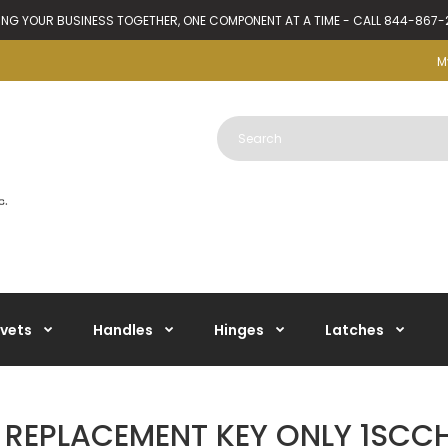
ING YOUR BUSINESS TOGETHER, ONE COMPONENT AT A TIME - CALL 844-867
M
ivets
Handles
Hinges
Latches
 REPLACEMENT KEY ONLY 1SCC