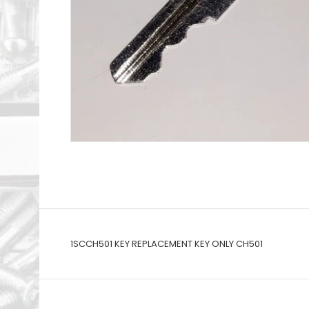
1SCCH501 KEY REPLACEMENT KEY ONLY CH501