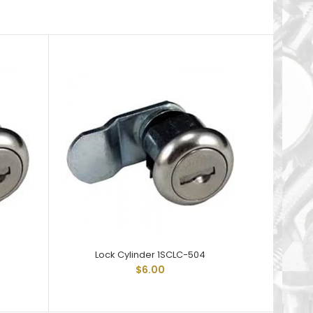
5
Lock Cylinder 1SCLC-504
Lo
$6.00