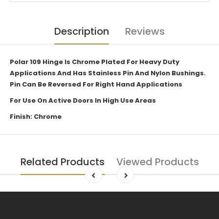
Description
Reviews
Polar 109 Hinge Is Chrome Plated For Heavy Duty
Applications And Has Stainless Pin And Nylon Bushings.
Pin Can Be Reversed For Right Hand Applications
For Use On Active Doors In High Use Areas
Finish: Chrome
Related Products
Viewed Products