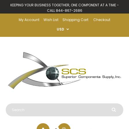
KEEPING YOUR BUSINESS TOGETHER, ONE COMPONENT AT A TIME -
CALL 844-867-2686
My Account
Wish List
Shopping Cart
Checkout
USD