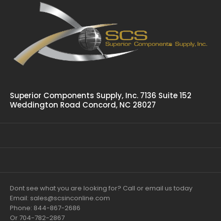
Superior Components Supply, Inc. 7136 Suite 152
Weddington Road Concord, NC 28027
Dont see what you are looking for? Call or email us today
Email: sales@scsinconline.com
Phone: 844-867-2686
Or 704-782-2867