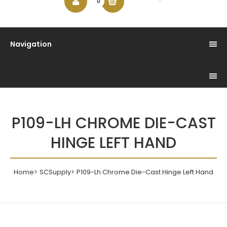
$0.00
0
Navigation
P109-LH CHROME DIE-CAST
HINGE LEFT HAND
Home
SCSupply
P109-Lh Chrome Die-Cast Hinge Left Hand