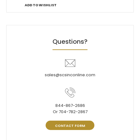
ADD TO WISHLIST
Questions?
sales@scsinconline.com
844-867-2686
Or 704-782-2867
CONTACT FORM