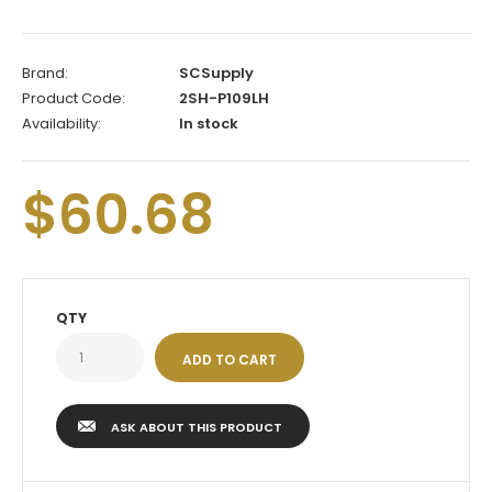
Brand:
SCSupply
Product Code:
2SH-P109LH
Availability:
In stock
$60.68
QTY
ASK ABOUT THIS PRODUCT