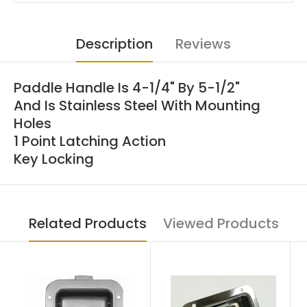
Description
Reviews
Paddle Handle Is 4-1/4" By 5-1/2"
And Is Stainless Steel With Mounting
Holes
1 Point Latching Action
Key Locking
Related Products
Viewed Products