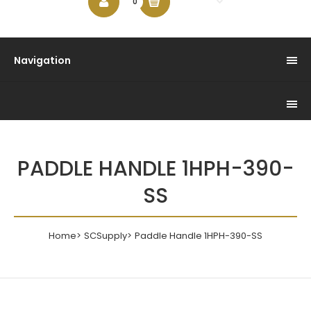
$0.00
0
Navigation
PADDLE HANDLE 1HPH-390-
SS
Home
SCSupply
Paddle Handle 1HPH-390-SS