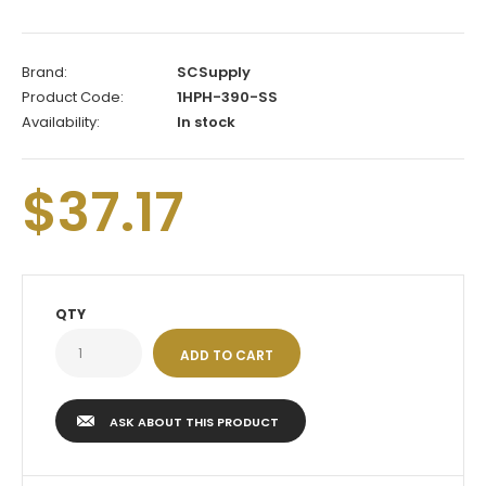
Brand:
SCSupply
Product Code:
1HPH-390-SS
Availability:
In stock
$37.17
QTY
ASK ABOUT THIS PRODUCT