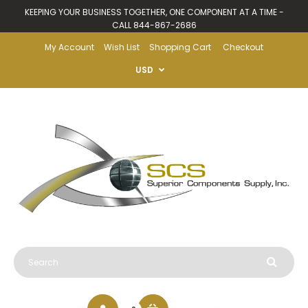
KEEPING YOUR BUSINESS TOGETHER, ONE COMPONENT AT A TIME -
CALL 844-867-2686
My Account
Wish List
Shopping Cart
Checkout
USD