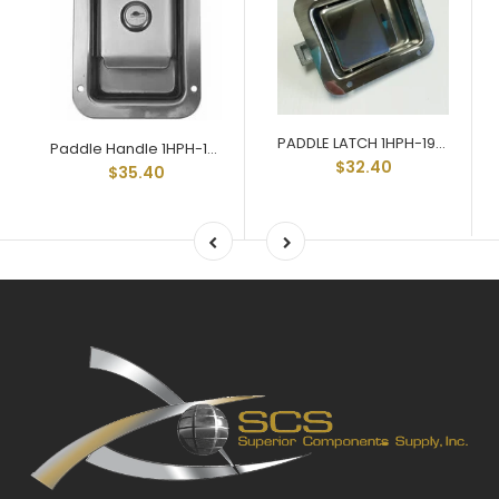
PADDLE LATCH 1HPH-197-SSNL
Paddle Handle 1HPH-197-SS
$32.40
$35.40