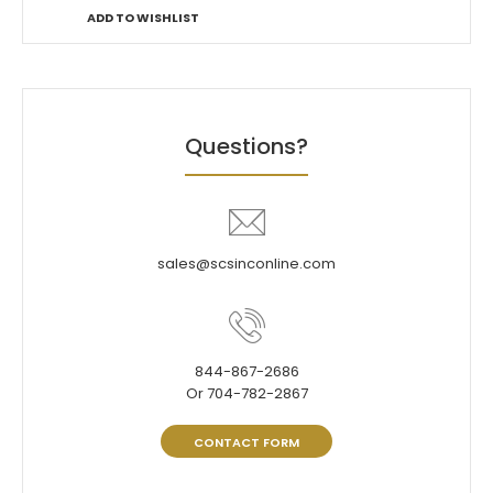
ADD TO WISHLIST
Questions?
sales@scsinconline.com
844-867-2686
Or 704-782-2867
CONTACT FORM