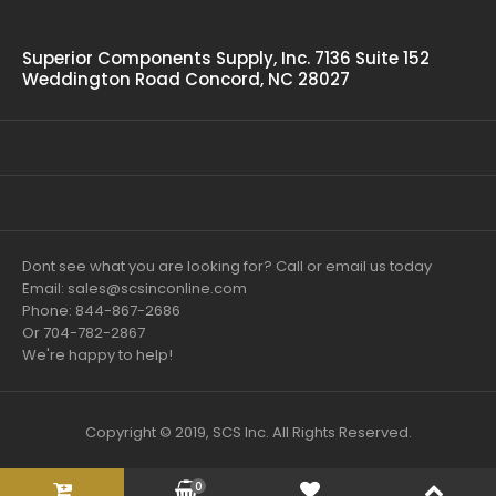
Superior Components Supply, Inc. 7136 Suite 152
Weddington Road Concord, NC 28027
Dont see what you are looking for? Call or email us today
Email: sales@scsinconline.com
Phone: 844-867-2686
Or 704-782-2867
We're happy to help!
Copyright © 2019, SCS Inc. All Rights Reserved.
0