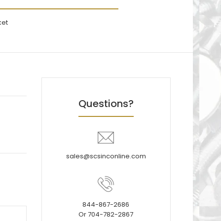
ket
Questions?
sales@scsinconline.com
844-867-2686
Or 704-782-2867