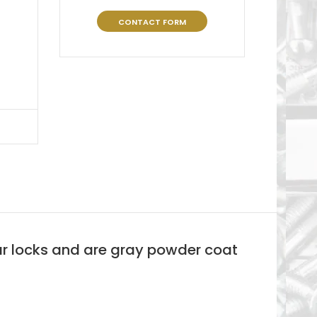
CONTACT FORM
bar locks and are gray powder coat