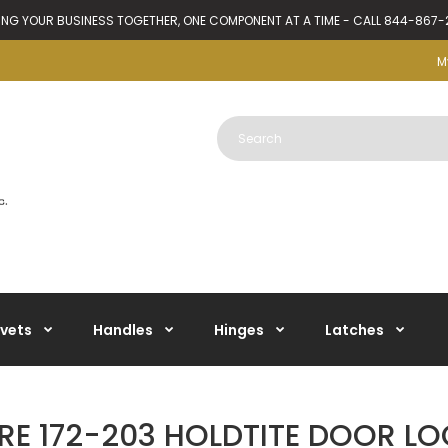
ING YOUR BUSINESS TOGETHER, ONE COMPONENT AT A TIME - CALL 844-867
M
ivets
Handles
Hinges
Latches
E 172-203 HOLDTITE DOOR LO