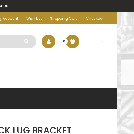
-2686
y Account
Wish List
Shopping Cart
Checkout
$0.00
0
CK LUG BRACKET