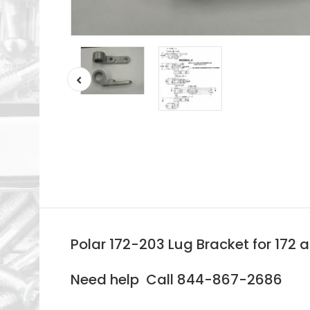
Polar 172-203 Lug Bracket for 172 
Need help Call 844-867-2686