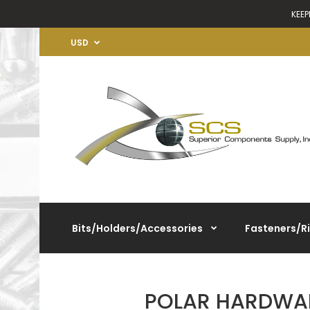
KEEP
USD
Bits/Holders/Accessories
Fasteners/R
POLAR HARDWAR