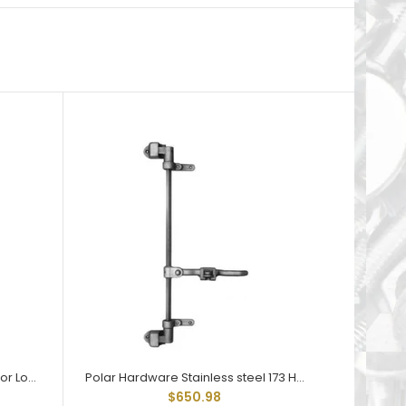
Polar Hardware 173 Holdtite Door Lock 3 point
Polar Hardware Stainless steel 173 Holdtite Door Lock 3 point
$650.98