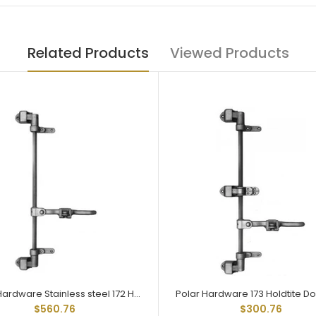
Related Products
Viewed Products
Polar Hardware Stainless steel 172 Holdtite Door Lock 2 point
$560.76
$300.76