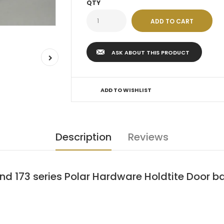
QTY
ASK ABOUT THIS PRODUCT
ADD TO WISHLIST
Description
Reviews
and 173 series Polar Hardware Holdtite Door 