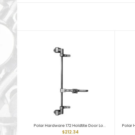
Polar Hardware 172 Holdtite Door Lock 2 point less rod
$212.34