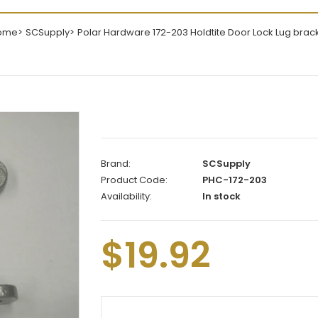
ome
SCSupply
Polar Hardware 172-203 Holdtite Door Lock Lug brac
Brand:
SCSupply
Product Code:
PHC-172-203
Availability:
In stock
$19.92