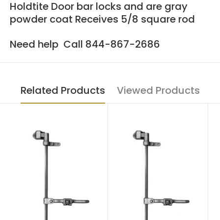
Holdtite Door bar locks and are gray
powder coat Receives 5/8 square rod
Need help Call 844-867-2686
Related Products
Viewed Products