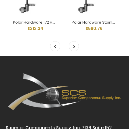
Polar Hardware 172 Holdtite Door Lock 2 point less rod
Polar Hardware Stainless steel 172 Holdtite Door Lock 2 point
$212.34
$560.76
Superior Components Supply, Inc. 7136 Suite 152