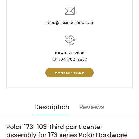
sales@scsinconline.com
844-867-2686
Or 704-782-2867
CONTACT FORM
Description
Reviews
Polar 173-103 Third point center
assembly for 173 series Polar Hardware