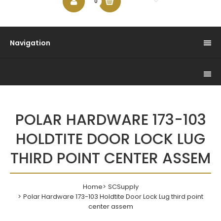
$0.00
0
Navigation
POLAR HARDWARE 173-103
HOLDTITE DOOR LOCK LUG
THIRD POINT CENTER ASSEM
Home
SCSupply
Polar Hardware 173-103 Holdtite Door Lock Lug third point
center assem