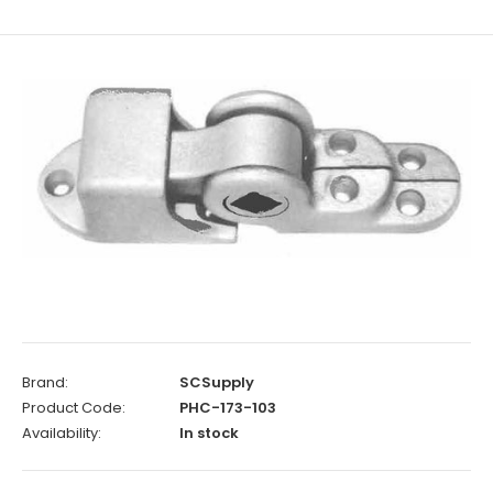
Brand:
SCSupply
Product Code:
PHC-173-103
Availability:
In stock