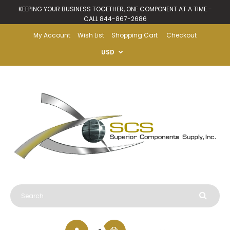
KEEPING YOUR BUSINESS TOGETHER, ONE COMPONENT AT A TIME -
CALL 844-867-2686
My Account
Wish List
Shopping Cart
Checkout
USD