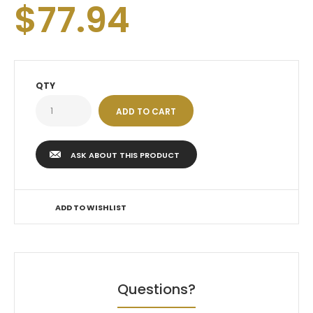
$77.94
QTY
ASK ABOUT THIS PRODUCT
ADD TO WISHLIST
Questions?