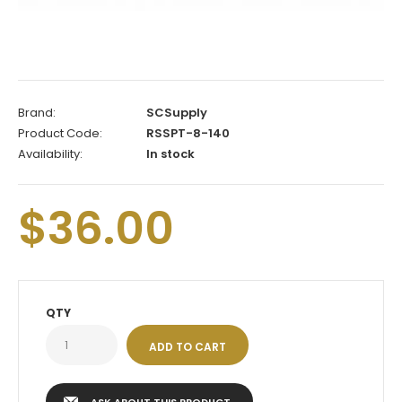
Brand:
SCSupply
Product Code:
RSSPT-8-140
Availability:
In stock
$36.00
QTY