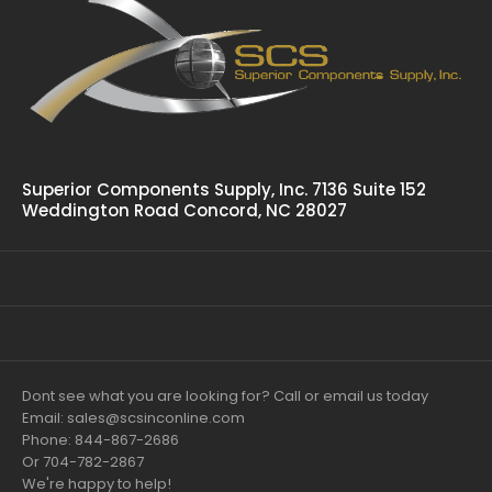
Superior Components Supply, Inc. 7136 Suite 152
Weddington Road Concord, NC 28027
Dont see what you are looking for? Call or email us today
Email: sales@scsinconline.com
Phone: 844-867-2686
Or 704-782-2867
We're happy to help!