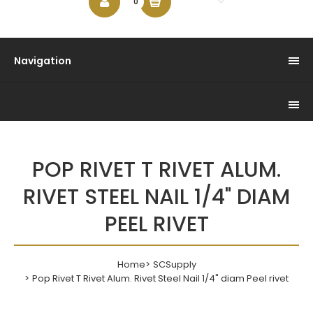
$0.00
0
Navigation
POP RIVET T RIVET ALUM.
RIVET STEEL NAIL 1/4" DIAM
PEEL RIVET
Home
SCSupply
Pop Rivet T Rivet Alum. Rivet Steel Nail 1/4" diam Peel rivet