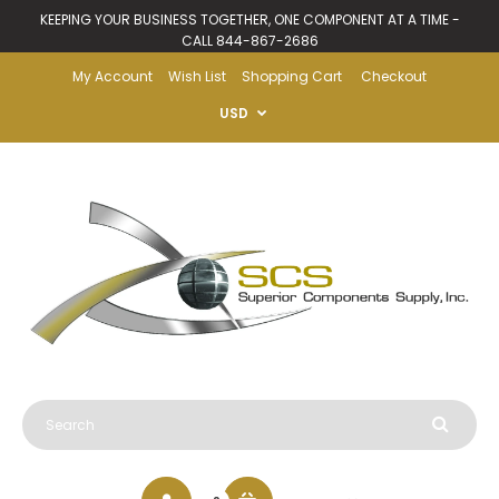
KEEPING YOUR BUSINESS TOGETHER, ONE COMPONENT AT A TIME -
CALL 844-867-2686
My Account
Wish List
Shopping Cart
Checkout
USD