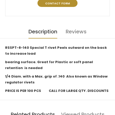
CONTACT FORM
Description
Reviews
RSSPT-8-140 Special T rivet Peels outward on the back
to increase load
bearing surface. Great for Plastic or soft panel
retention is needed
1/4 Diam. with a Max. grip of .140 Also known as Window
regulator rivets
PRICE IS PER 100 PCS CALL FOR LARGE QTY. DISCOUNTS
Related Products
Viewed Products