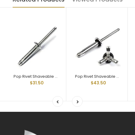
Pop Rivet Shaveable Head Rivet All aluminum 3/16" diam RAAS-660768
Pop Rivet Shaveable Head Rivet All aluminum 3/16" diam with seal washer RAAS-660768W
$31.50
$43.50