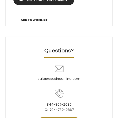
ASK ABOUT THIS PRODUCT
ADD TO WISHLIST
Questions?
sales@scsinconline.com
844-867-2686
Or 704-782-2867