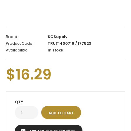
Brand:
SCSupply
Product Code:
TRUT1400716 / 177523
Availability:
In stock
$16.29
QTY