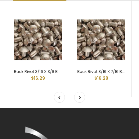
Buck Rivet 3/16 X 3/8 Braz Head Hard 2117t-4
Buck Rivet 3/16 X 7/16 Braz Head Hard 2117t-4
$16.29
$16.29