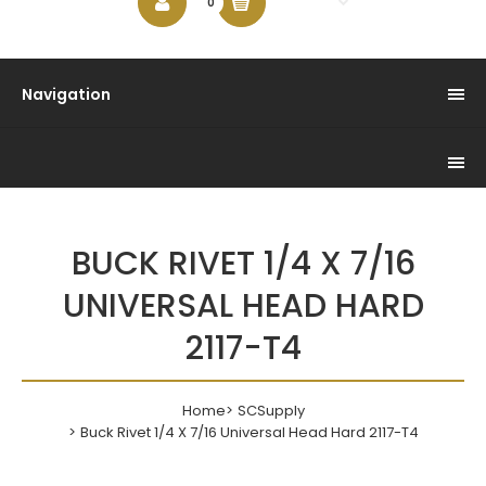
$0.00
0
Navigation
BUCK RIVET 1/4 X 7/16
UNIVERSAL HEAD HARD
2117-T4
Home
SCSupply
Buck Rivet 1/4 X 7/16 Universal Head Hard 2117-T4