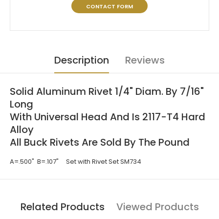
CONTACT FORM
Description
Reviews
Solid Aluminum Rivet 1/4" Diam. By 7/16"
Long
With Universal Head And Is 2117-T4 Hard
Alloy
All Buck Rivets Are Sold By The Pound
A=.500" B=.107" Set with Rivet Set SM734
Related Products
Viewed Products