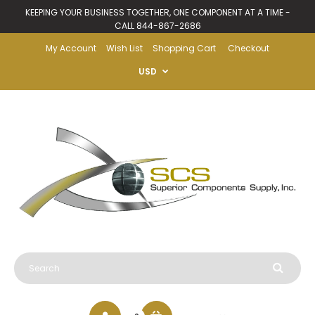
KEEPING YOUR BUSINESS TOGETHER, ONE COMPONENT AT A TIME -
CALL 844-867-2686
My Account
Wish List
Shopping Cart
Checkout
USD