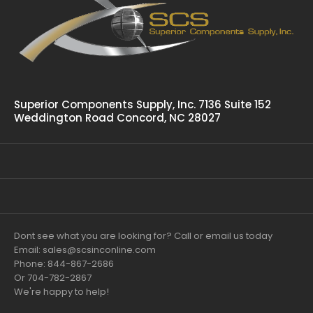
Superior Components Supply, Inc. 7136 Suite 152
Weddington Road Concord, NC 28027
Dont see what you are looking for? Call or email us today
Email: sales@scsinconline.com
Phone: 844-867-2686
Or 704-782-2867
We're happy to help!