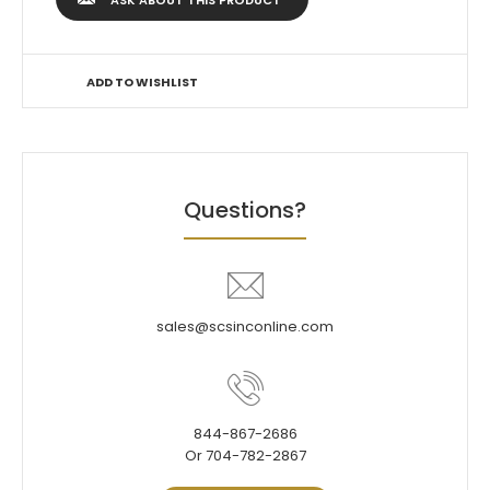
ASK ABOUT THIS PRODUCT
ADD TO WISHLIST
Questions?
sales@scsinconline.com
844-867-2686
Or 704-782-2867