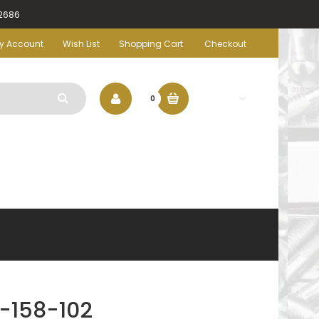
-2686
y Account
Wish List
Shopping Cart
Checkout
$0.00
0
-158-102