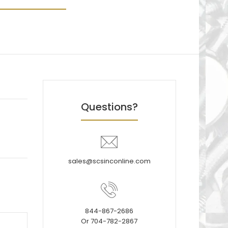
Questions?
sales@scsinconline.com
844-867-2686
Or 704-782-2867