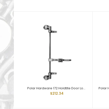
Polar Hardware 172 Holdtite Door Lock 2 point less rod
$212.34