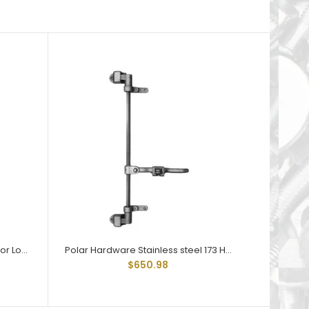
Polar Hardware 173 Holdtite Door Lock 3 point
Polar Hardware Stainless steel 173 Holdtite Door Lock 3 point
$650.98