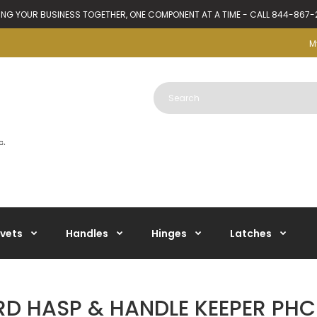
ING YOUR BUSINESS TOGETHER, ONE COMPONENT AT A TIME - CALL 844-867
M
ivets
Handles
Hinges
Latches
D HASP & HANDLE KEEPER PHC