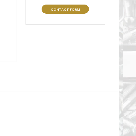
CONTACT FORM