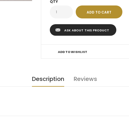
QTY
ASK ABOUT THIS PRODUCT
ADD TO WISHLIST
Description
Reviews