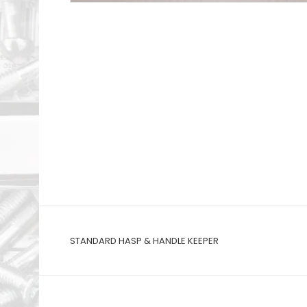
STANDARD HASP & HANDLE KEEPER