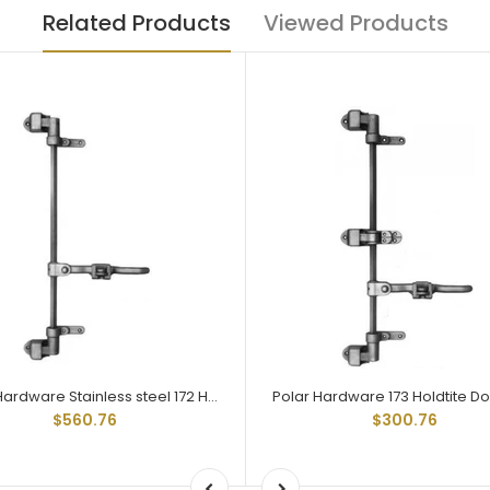
Related Products
Viewed Products
Polar Hardware Stainless steel 172 Holdtite Door Lock 2 point
$560.76
$300.76