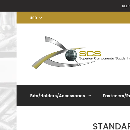
KEEP
USD
Bits/Holders/Accessories
Fasteners/R
STANDAR