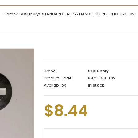
Home
SCSupply
STANDARD HASP & HANDLE KEEPER PHC-158-102
Brand:
SCSupply
Product Code:
PHC-158-102
Availability:
In stock
$8.44