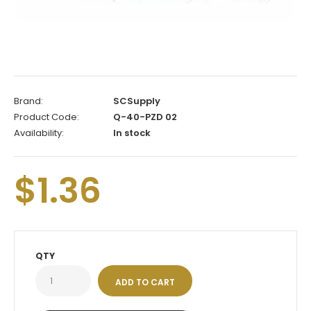
Brand:
SCSupply
Product Code:
Q-40-PZD 02
Availability:
In stock
$1.36
QTY