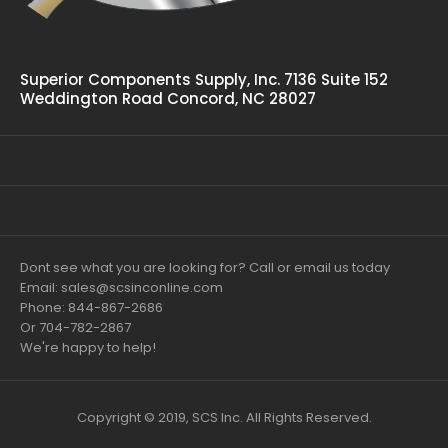
Superior Components Supply, Inc. 7136 Suite 152
Weddington Road Concord, NC 28027
Dont see what you are looking for? Call or email us today
Email: sales@scsinconline.com
Phone: 844-867-2686
Or 704-782-2867
We're happy to help!
Copyright © 2019, SCS Inc. All Rights Reserved.