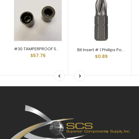
#30 TAMPERPROOF SOCKET Q-30
Bit Insert # 1 Phillips Point 1/4 Hex Shank 1" Long Q-40P01
$57.76
$0.89