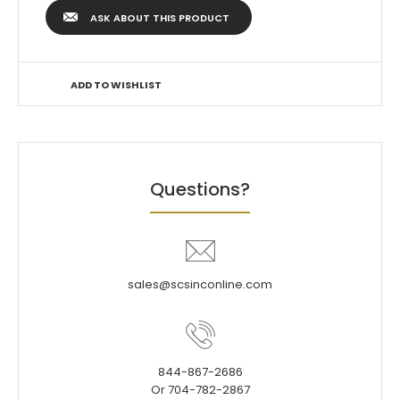
ASK ABOUT THIS PRODUCT
ADD TO WISHLIST
Questions?
sales@scsinconline.com
844-867-2686
Or 704-782-2867