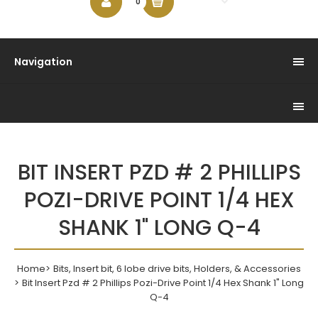
$0.00
0
Navigation
BIT INSERT PZD # 2 PHILLIPS
POZI-DRIVE POINT 1/4 HEX
SHANK 1" LONG Q-4
Home
Bits, Insert bit, 6 lobe drive bits, Holders, & Accessories
Bit Insert Pzd # 2 Phillips Pozi-Drive Point 1/4 Hex Shank 1" Long
Q-4