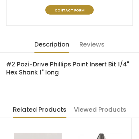
CONTACT FORM
Description
Reviews
#2 Pozi-Drive Phillips Point Insert Bit 1/4"
Hex Shank 1" long
Related Products
Viewed Products