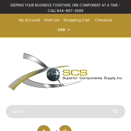
KEEPING YOUR BUSINESS TOGETHER, ONE COMPONENT AT A TIME -
CALL 844-867-2686
My Account
Wish List
Shopping Cart
Checkout
USD