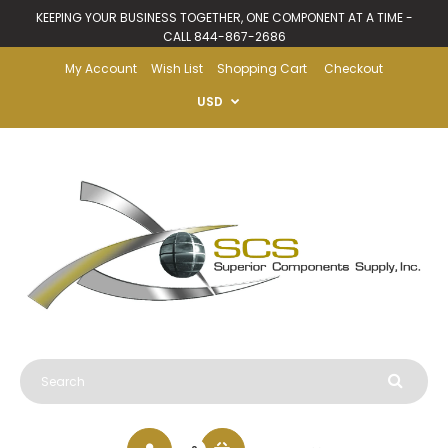
KEEPING YOUR BUSINESS TOGETHER, ONE COMPONENT AT A TIME -
CALL 844-867-2686
My Account
Wish List
Shopping Cart
Checkout
USD