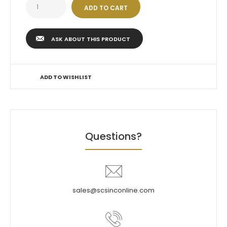
ASK ABOUT THIS PRODUCT
ADD TO WISHLIST
Questions?
sales@scsinconline.com