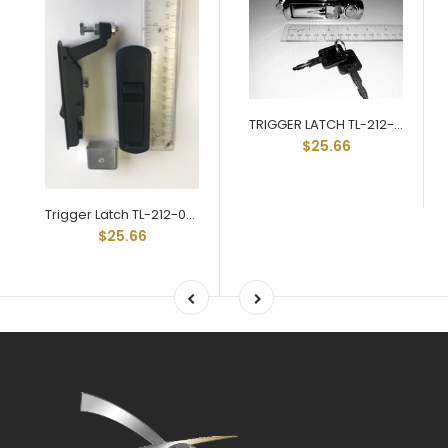
TRIGGER LATCH TL-212-03-CH
$25.66
Trigger Latch TL-212-03-BL Black Key Locking Std Grip Range
$25.66