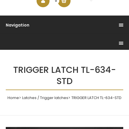
$0.00
0
Navigation
TRIGGER LATCH TL-634-
STD
Home
Latches / Trigger latches
TRIGGER LATCH TL-634-STD