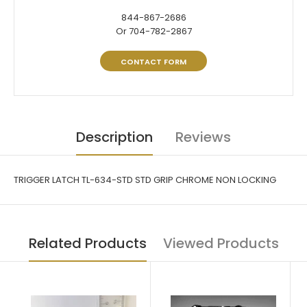
844-867-2686
Or 704-782-2867
CONTACT FORM
Description
Reviews
TRIGGER LATCH TL-634-STD STD GRIP CHROME NON LOCKING
Related Products
Viewed Products