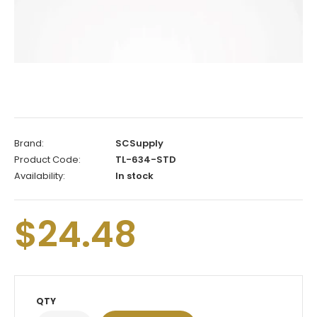
Brand:
SCSupply
Product Code:
TL-634-STD
Availability:
In stock
$24.48
QTY