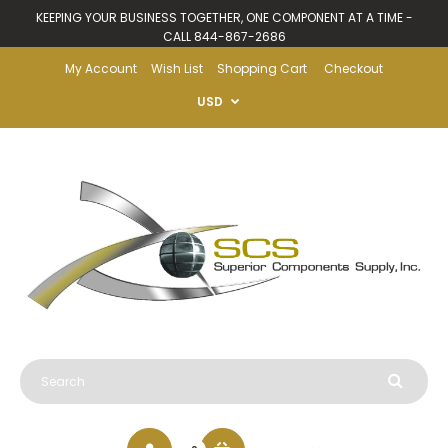
KEEPING YOUR BUSINESS TOGETHER, ONE COMPONENT AT A TIME -
CALL 844-867-2686
My Account
Wish List
Shopping Cart
Checkout
USD