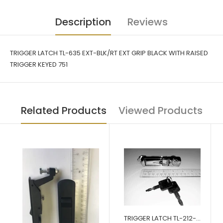
Description
Reviews
TRIGGER LATCH TL-635 EXT-BLK/RT EXT GRIP BLACK WITH RAISED
TRIGGER KEYED 751
Related Products
Viewed Products
TRIGGER LATCH TL-212-03-CH