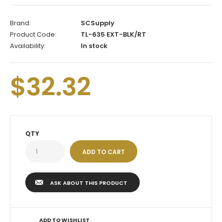
Brand:
SCSupply
Product Code:
TL-635 EXT-BLK/RT
Availability:
In stock
$32.32
QTY
ASK ABOUT THIS PRODUCT
ADD TO WISHLIST