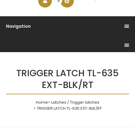
$0.00
0
Navigation
TRIGGER LATCH TL-635
EXT-BLK/RT
Home
Latches / Trigger latches
TRIGGER LATCH TL-635 EXT-BLK/RT