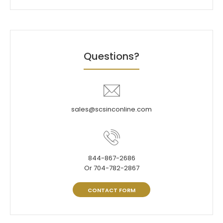
Questions?
sales@scsinconline.com
844-867-2686
Or 704-782-2867
CONTACT FORM