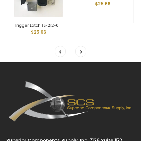
$25.66
Trigger Latch TL-212-03-BL Black Key Locking Std Grip Range
$25.66
Superior Components Supply, Inc. 7136 Suite 152