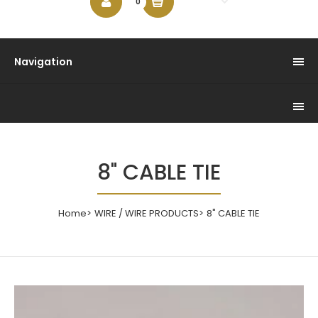
$0.00
0
Navigation
8" CABLE TIE
Home
WIRE / WIRE PRODUCTS
8" CABLE TIE