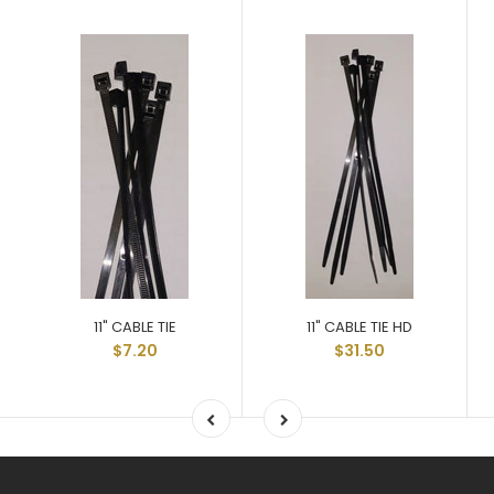
11" CABLE TIE
11" CABLE TIE HD
$7.20
$31.50