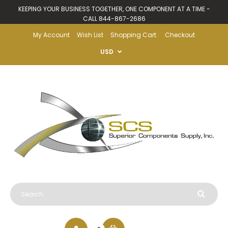
KEEPING YOUR BUSINESS TOGETHER, ONE COMPONENT AT A TIME -
CALL 844-867-2686
My Account
Wish List
Shopping Cart
Checkout
USD