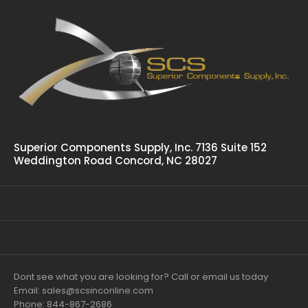
Superior Components Supply, Inc. 7136 Suite 152
Weddington Road Concord, NC 28027
Dont see what you are looking for? Call or email us today
Email: sales@scsinconline.com
Phone: 844-867-2686