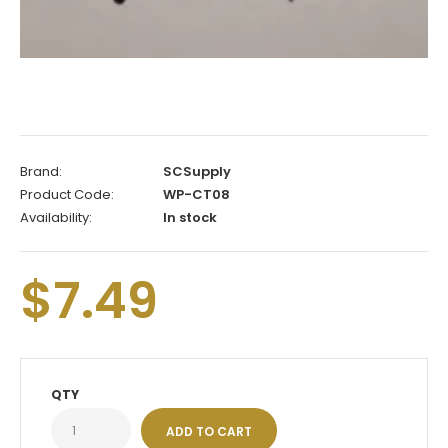
Brand:
SCSupply
Product Code:
WP-CT08
Availability:
In stock
$7.49
QTY