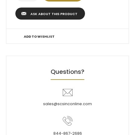
ASK ABOUT THIS PRODUCT
ADD TO WISHLIST
Questions?
sales@scsinconline.com
844-867-2686