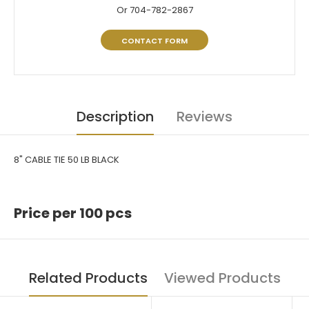
Or 704-782-2867
CONTACT FORM
Description
Reviews
8" CABLE TIE 50 LB BLACK
Price per 100 pcs
Related Products
Viewed Products