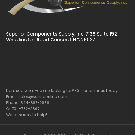
Superior Components Supply, Inc. 7136 Suite 152
Weddington Road Concord, NC 28027
Dont see what you are looking for? Call or email us today
Email: sales@scsinconline.com
Phone: 844-867-2686
Or 704-782-2867
We're happy to help!