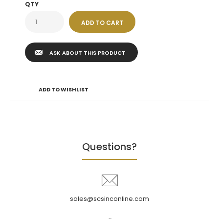
QTY
ASK ABOUT THIS PRODUCT
ADD TO WISHLIST
Questions?
sales@scsinconline.com