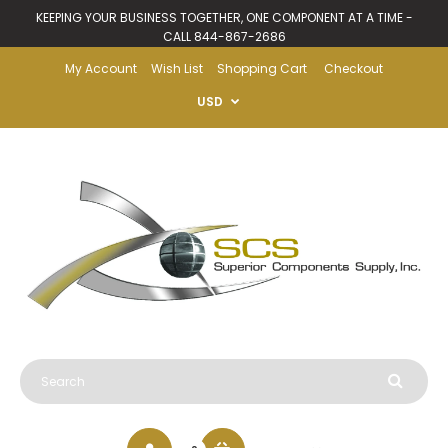
KEEPING YOUR BUSINESS TOGETHER, ONE COMPONENT AT A TIME -
CALL 844-867-2686
My Account
Wish List
Shopping Cart
Checkout
USD