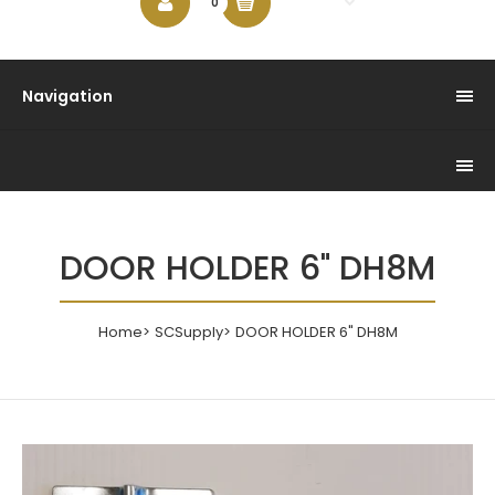
$0.00
0
Navigation
DOOR HOLDER 6" DH8M
Home
SCSupply
DOOR HOLDER 6" DH8M