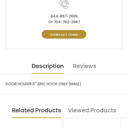
844-867-2686
Or 704-782-2867
CONTACT FORM
Description
Reviews
DOOR HOLDER 6" ZINC HOOK ONLY (MALE)
Related Products
Viewed Products