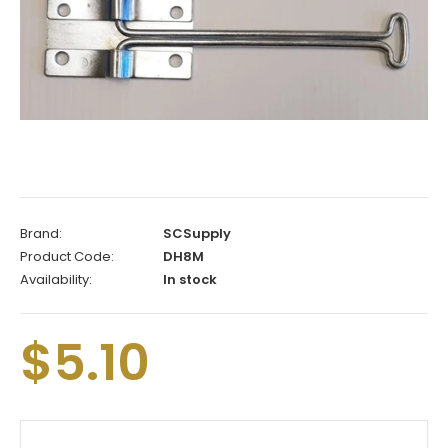
Brand:
SCSupply
Product Code:
DH8M
Availability:
In stock
$5.10