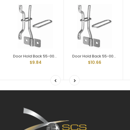
Door Hold Back 55-002 Assy
Door Hold Back 55-004 Assy
$9.84
$10.66