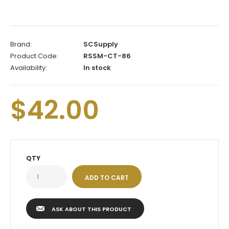
Brand:
SCSupply
Product Code:
RSSM-CT-86
Availability:
In stock
$42.00
QTY
ASK ABOUT THIS PRODUCT