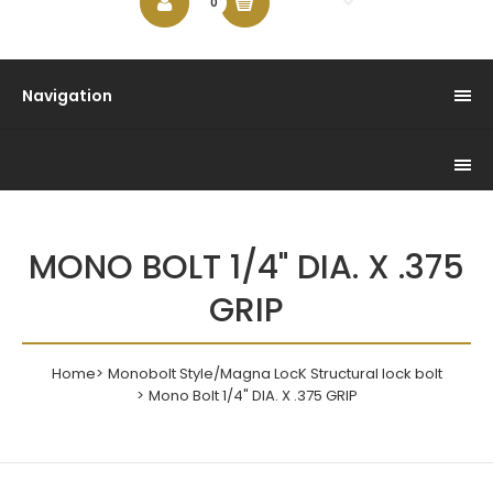
$0.00
0
Navigation
MONO BOLT 1/4" DIA. X .375
GRIP
Home
Monobolt Style/Magna LocK Structural lock bolt
Mono Bolt 1/4" DIA. X .375 GRIP