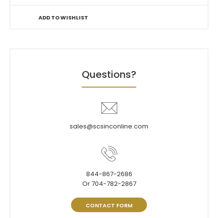
ADD TO WISHLIST
Questions?
sales@scsinconline.com
844-867-2686
Or 704-782-2867
CONTACT FORM