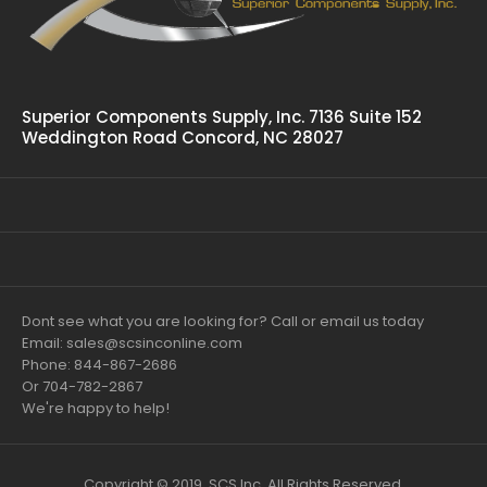
Superior Components Supply, Inc. 7136 Suite 152
Weddington Road Concord, NC 28027
Dont see what you are looking for? Call or email us today
Email: sales@scsinconline.com
Phone: 844-867-2686
Or 704-782-2867
We're happy to help!
Copyright © 2019, SCS Inc. All Rights Reserved.