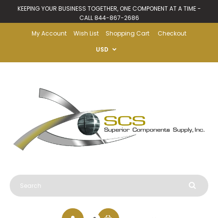
KEEPING YOUR BUSINESS TOGETHER, ONE COMPONENT AT A TIME -
CALL 844-867-2686
My Account
Wish List
Shopping Cart
Checkout
USD