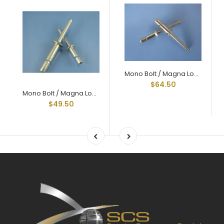
Mono Bolt / Magna Lock Style Structural Rivets All Steel Countersunk 1/4" X .750
$64.50
Mono Bolt / Magna Lock Style Structural Rivets All Aluminum 1/4" X .375 Grip
$49.50