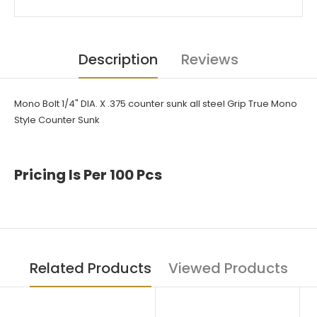
Description
Reviews
Mono Bolt
1/4" DIA. X .375 counter sunk all steel Grip True Mono
Style Counter Sunk
Pricing Is Per 100 Pcs
Related Products
Viewed Products