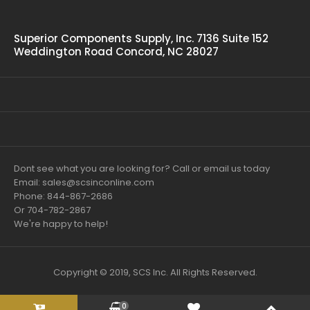
Superior Components Supply, Inc. 7136 Suite 152
Weddington Road Concord, NC 28027
Dont see what you are looking for? Call or email us today
Email: sales@scsinconline.com
Phone: 844-867-2686
Or 704-782-2867
We're happy to help!
Copyright © 2019, SCS Inc. All Rights Reserved.
0