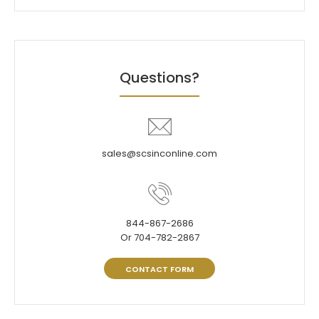
Questions?
sales@scsinconline.com
844-867-2686
Or 704-782-2867
CONTACT FORM