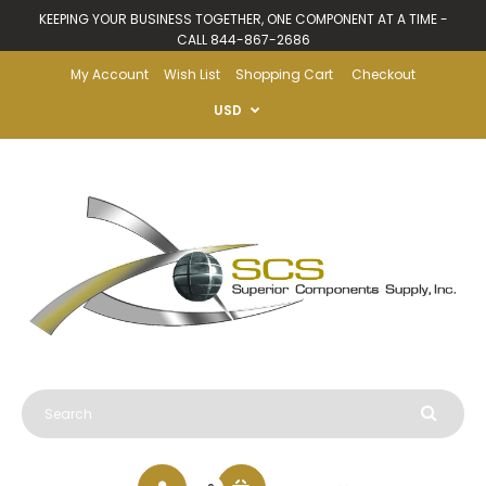
KEEPING YOUR BUSINESS TOGETHER, ONE COMPONENT AT A TIME -
CALL 844-867-2686
My Account
Wish List
Shopping Cart
Checkout
USD