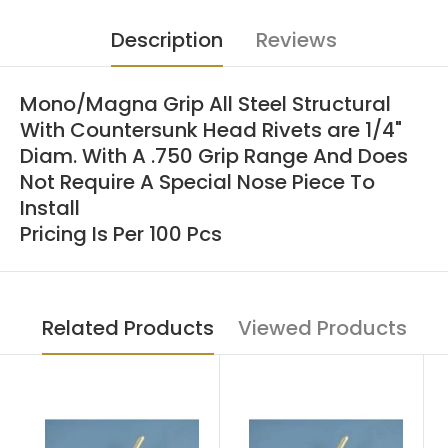
Description
Reviews
Mono/Magna Grip All Steel Structural
With Countersunk Head Rivets are 1/4"
Diam. With A .750 Grip Range And Does
Not Require A Special Nose Piece To
Install
Pricing Is Per 100 Pcs
Related Products
Viewed Products