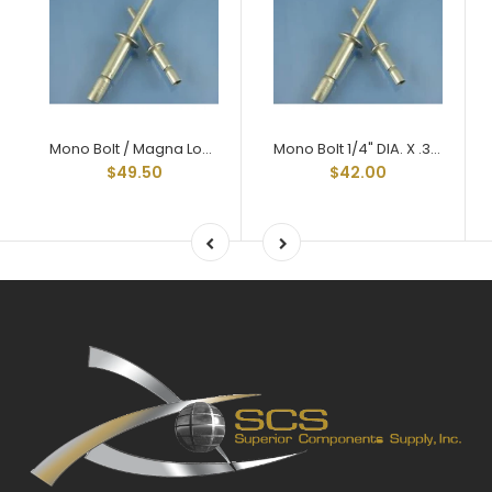
Mono Bolt / Magna Lock Style Structural Rivets All Aluminum 1/4" X .375 Grip
Mono Bolt 1/4" DIA. X .375 GRIP
$49.50
$42.00