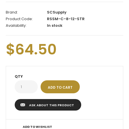
Brand:
SCSupply
Product Code:
RSSM-C-8-12-STR
Availability:
In stock
$64.50
QTY
ASK ABOUT THIS PRODUCT
ADD TO WISHLIST