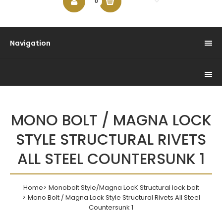
$0.00
0
Navigation
MONO BOLT / MAGNA LOCK
STYLE STRUCTURAL RIVETS
ALL STEEL COUNTERSUNK 1
Home
Monobolt Style/Magna LocK Structural lock bolt
Mono Bolt / Magna Lock Style Structural Rivets All Steel
Countersunk 1