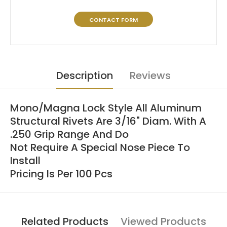
CONTACT FORM
Description
Reviews
Mono/Magna Lock Style All Aluminum
Structural Rivets Are 3/16" Diam. With A
.250 Grip Range And Do
Not Require A Special Nose Piece To
Install
Pricing Is Per 100 Pcs
Related Products
Viewed Products