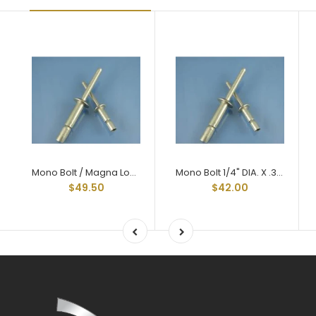
Mono Bolt / Magna Lock Style Structural Rivets All Aluminum 1/4" X .375 Grip
Mono Bolt 1/4" DIA. X .375 GRIP
$49.50
$42.00