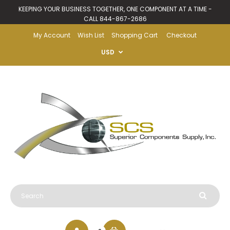
KEEPING YOUR BUSINESS TOGETHER, ONE COMPONENT AT A TIME -
CALL 844-867-2686
My Account
Wish List
Shopping Cart
Checkout
USD