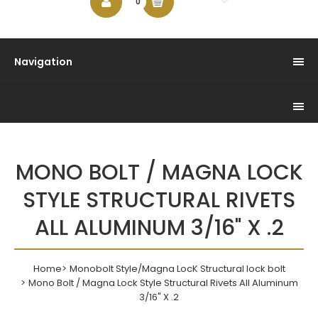
$0.00
0
Navigation
MONO BOLT / MAGNA LOCK
STYLE STRUCTURAL RIVETS
ALL ALUMINUM 3/16" X .2
Home
Monobolt Style/Magna LocK Structural lock bolt
Mono Bolt / Magna Lock Style Structural Rivets All Aluminum
3/16" X .2