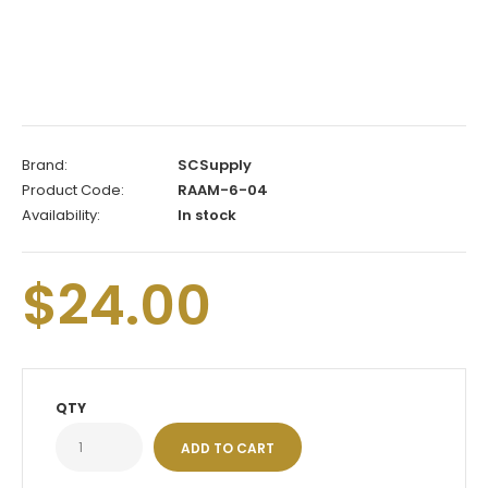
Brand:
SCSupply
Product Code:
RAAM-6-04
Availability:
In stock
$24.00
QTY