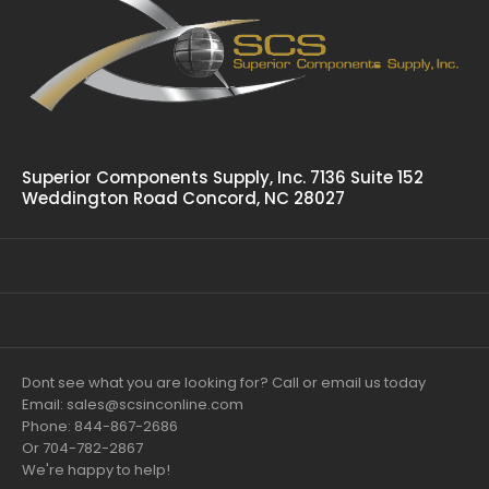
Superior Components Supply, Inc. 7136 Suite 152
Weddington Road Concord, NC 28027
Dont see what you are looking for? Call or email us today
Email: sales@scsinconline.com
Phone: 844-867-2686
Or 704-782-2867
We're happy to help!