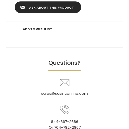
ASK ABOUT THIS PRODUCT
ADD TO WISHLIST
Questions?
sales@scsinconline.com
844-867-2686
Or 704-782-2867